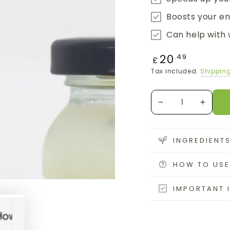
Boosts your e
Can help with 
Regular
20
.49
£
price
Tax included.
Shippin
Quantity
Decrease
Increa
quantity
quanti
for
for
Sea
Sea
INGREDIENT
Moss
Moss
Gel
Gel
HOW TO USE
with
with
Bladderwrack
Bladde
IMPORTANT 