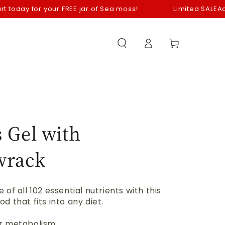
ay for your FREE jar of Sea moss!
Limited SALE
Add your 
Log
Cart
in
 Gel with
wrack
 of all 102 essential nutrients with this
d that fits into any diet.
r metabolism