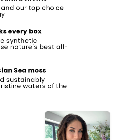
 and our top choice
gy
ks every box
le synthetic
e nature's best all-
ucian Sea moss
d sustainably
ristine waters of the