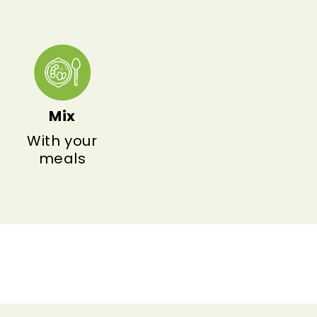
Mix
With your
meals