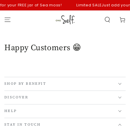
SKIP TO
 for your FREE jar of Sea moss!
Limited SALE
Just add your 
CONTENT
Cart
Happy Customers 😁
SHOP BY BENEFIT
DISCOVER
HELP
STAY IN TOUCH