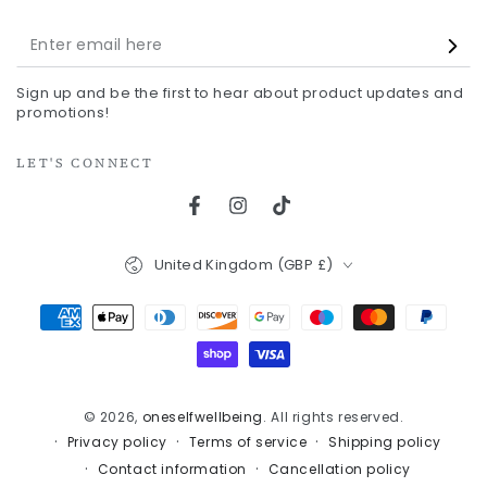
Enter
email
Sign up and be the first to hear about product updates and
here
promotions!
LET'S CONNECT
Facebook
Instagram
TikTok
Country/region
United Kingdom (GBP £)
Payment
methods
© 2026,
oneselfwellbeing
. All rights reserved.
Privacy policy
Terms of service
Shipping policy
Contact information
Cancellation policy