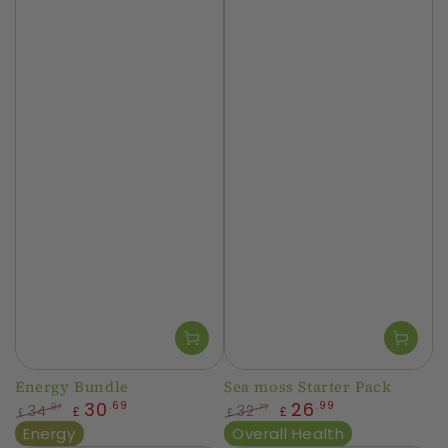
Energy Bundle
Sea moss Starter Pack
30
26
.69
.99
34
32
.87
.77
£
£
£
£
Regular
Sale
Regular
Sale
Energy
Overall Health