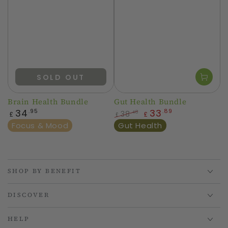
SOLD OUT
Brain Health Bundle
Gut Health Bundle
Regular
34
33
.95
.89
38
.48
£
£
£
price
Regular
Sale
Focus & Mood
Gut Health
price
price
SHOP BY BENEFIT
DISCOVER
HELP