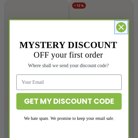
price
price
price
price
–12%
MYSTERY DISCOUNT
OFF your first order
Where shall we send your discount code?
GET MY DISCOUNT CODE
We hate spam. We promise to keep your email safe.