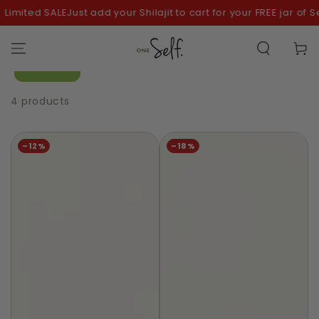
SKIP TO
imited SALE
Just add your Shilajit to cart for your FREE jar of Se
CONTENT
Cart
Filter
4 products
–12%
–18%