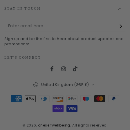
STAY IN TOUCH
Enter
email
Sign up and be the first to hear about product updates and
here
promotions!
LET'S CONNECT
Facebook
Instagram
TikTok
Country/region
United Kingdom (GBP £)
Payment
methods
© 2026,
oneselfwellbeing
. All rights reserved.