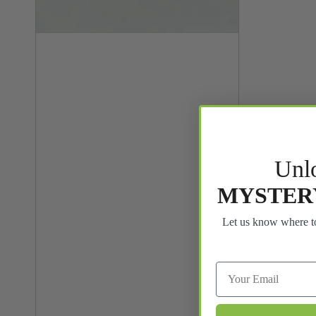
Unl
MYSTER
Let us know where to