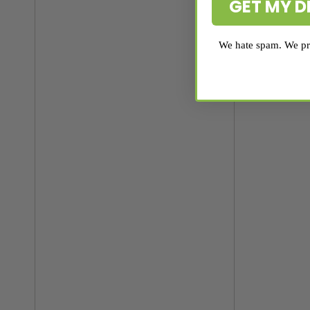
GET MY D
We hate spam. We pro