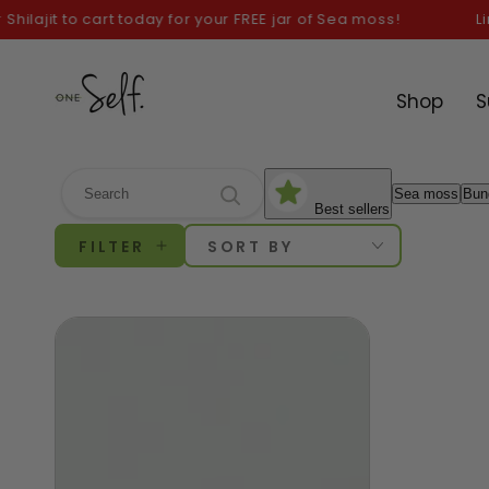
SKIP TO
ajit to cart today for your FREE jar of Sea moss!
Limit
CONTENT
Shop
S
Sea moss
Bun
Best sellers
FILTER
SORT BY