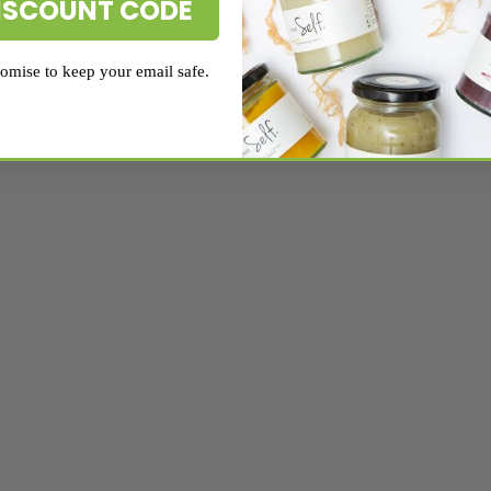
ISCOUNT CODE
mise to keep your email safe.