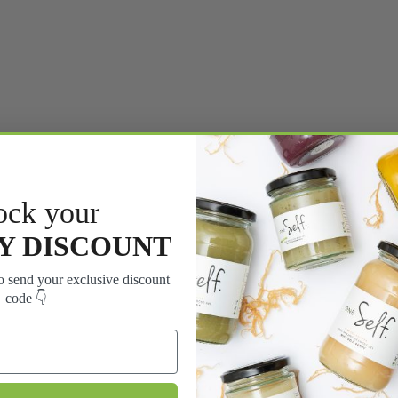
ock your
Y DISCOUNT
 send your exclusive discount
code 👇