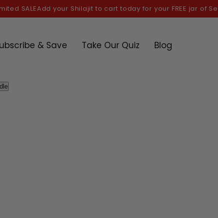
ed SALE
Add your Shilajit to cart today for your FREE jar of Sea m
ubscribe & Save
Take Our Quiz
Blog
dle