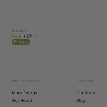
Shilajit
Shilajit
Regular
29
.49
From
£
price
Energy
SHOP BY BENEFIT
DISCOVER
More Energy
Our Story
Gut Health
Blog