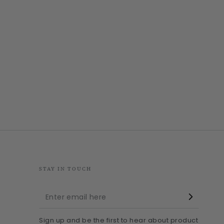
STAY IN TOUCH
Enter
email
Sign up and be the first to hear about product