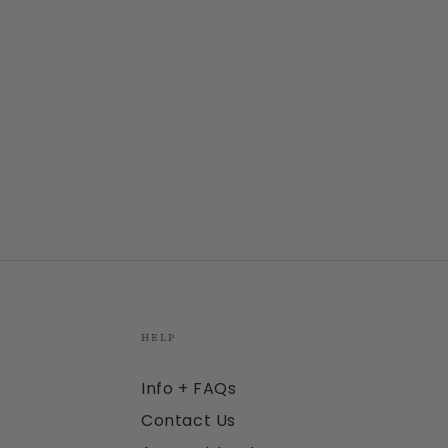
HELP
Info + FAQs
Contact Us