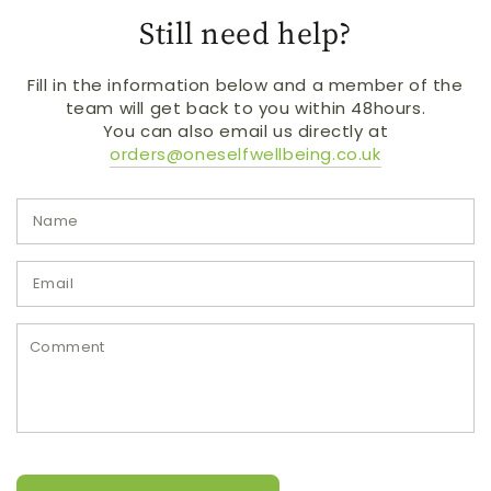
Still need help?
Fill in the information below and a member of the
team will get back to you within 48hours.
You can also email us directly at
orders@oneselfwellbeing.co.uk
N
E
*
C