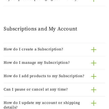
Subscriptions and My Account
How do I create a Subscription?
How do I manage my Subscription?
How do I add products to my Subscription?
Can I pause or cancel at any time?
How do I update my account or shipping
details?