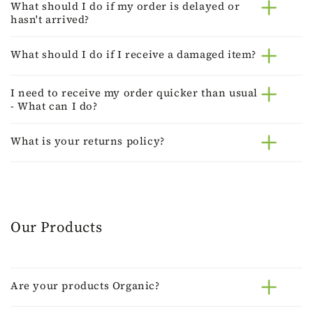
What should I do if my order is delayed or
hasn't arrived?
What should I do if I receive a damaged item?
I need to receive my order quicker than usual
- What can I do?
What is your returns policy?
Our Products
Are your products Organic?