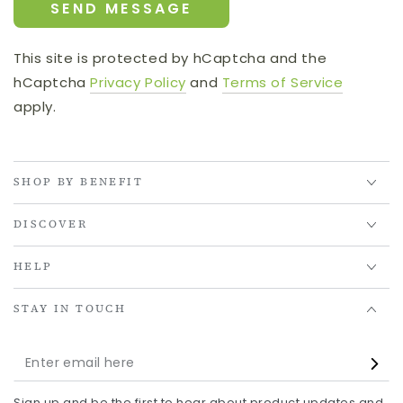
SEND MESSAGE
This site is protected by hCaptcha and the
hCaptcha
Privacy Policy
and
Terms of Service
apply.
SHOP BY BENEFIT
DISCOVER
HELP
STAY IN TOUCH
Enter
email
Sign up and be the first to hear about product updates and