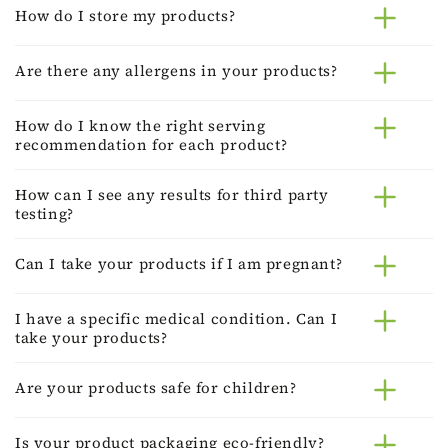
How do I store my products?
Are there any allergens in your products?
How do I know the right serving
recommendation for each product?
How can I see any results for third party
testing?
Can I take your products if I am pregnant?
I have a specific medical condition. Can I
take your products?
Are your products safe for children?
Is your product packaging eco-friendly?