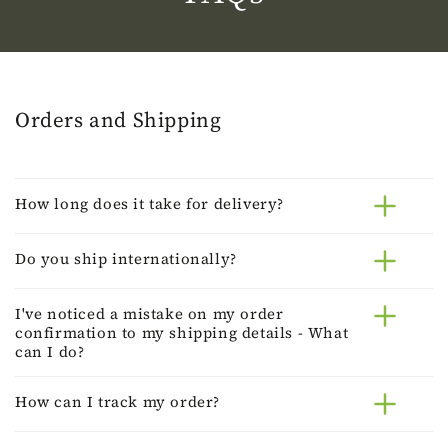
Orders and Shipping
How long does it take for delivery?
Do you ship internationally?
I've noticed a mistake on my order
confirmation to my shipping details - What
can I do?
How can I track my order?