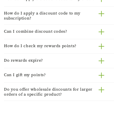
How do I apply a discount code to my
subscription?
Can I combine discount codes?
How do I check my rewards points?
Do rewards expire?
Can I gift my points?
Do you offer wholesale discounts for larger
orders of a specific product?