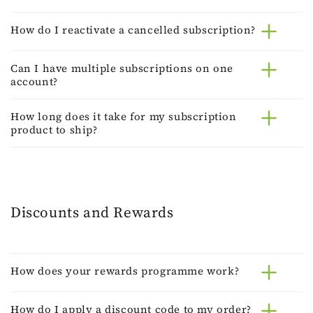
How do I reactivate a cancelled subscription?
Can I have multiple subscriptions on one
account?
How long does it take for my subscription
product to ship?
Discounts and Rewards
How does your rewards programme work?
How do I apply a discount code to my order?