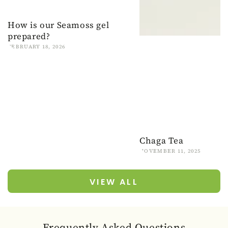
How is our Seamoss gel
prepared?
FEBRUARY 18, 2026
Chaga Tea
NOVEMBER 11, 2025
VIEW ALL
Frequently Asked Questions