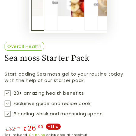
Overall Health
Sea moss Starter Pack
Start adding Sea moss gel to your routine today
with the help of our starter pack.
20+ amazing health benefits
Exclusive guide and recipe book
Blending whisk and measuring spoon
26
.99
–18%
32
.77
£
£
Regular
Sale
Tax included.
Shipping
calculated at checkout.