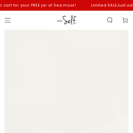
SKIP TO
art for your FREE jar of Sea moss!
Limited SALE
Just add you
CONTENT
Cart
SKIP TO
PRODUCT
INFORMATION