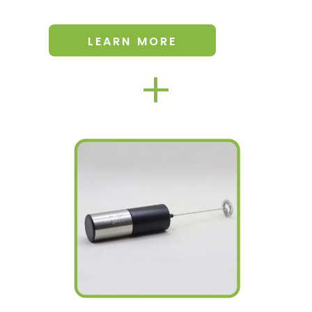
LEARN MORE
+