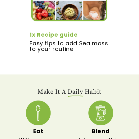
1x Recipe guide
Easy tips to add Sea moss
to your routine
Make It A
Daily
Habit
Eat
Blend