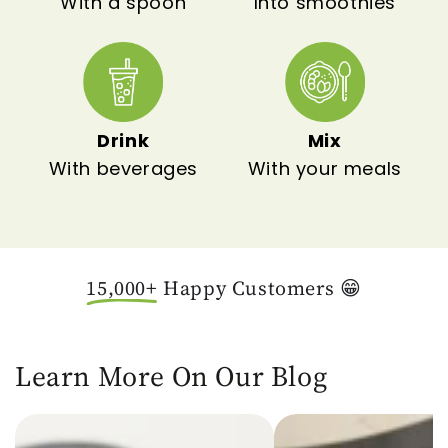
With a spoon
Into smoothies
Drink
Mix
With beverages
With your meals
15,000+
Happy Customers 😁
Learn More On Our Blog