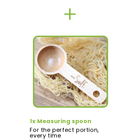
+
1x Measuring spoon
For the perfect portion,
every time