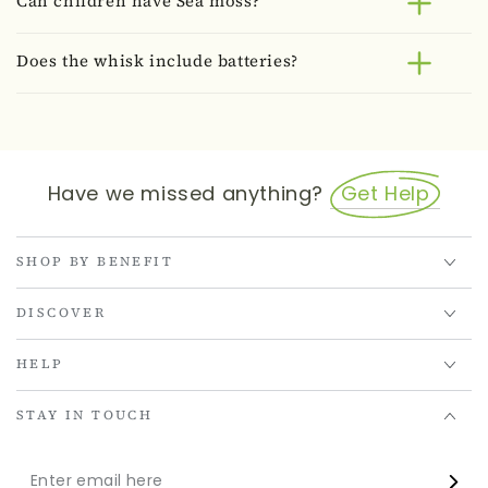
Can children have Sea moss?
Does the whisk include batteries?
Have we missed anything?
Get Help
SHOP BY BENEFIT
DISCOVER
HELP
STAY IN TOUCH
Enter