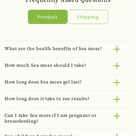
Product
Shipping
What are the health benefits of Sea moss?
How much Sea moss should I take?
How long does Sea moss gel last?
How long does it take to see results?
Can I take Sea moss if I am pregnant or
breastfeeding?