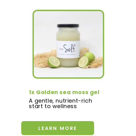
1x Golden sea moss gel
A gentle, nutrient-rich
start to wellness
LEARN MORE