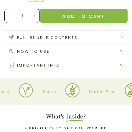
price
price
Quantity
ADD TO CART
Decrease
Increase
quantity
quantity
for
for
Sea
Sea
FULL BUNDLE CONTENTS
moss
moss
Starter
Starter
HOW TO USE
Pack
Pack
IMPORTANT INFO
l
Vegan
Gluten Free
What's
inside
?
4 PRODUCTS TO GET YOU STARTED