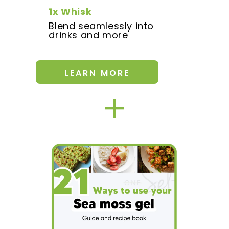
1x Whisk
Blend seamlessly into
drinks and more
LEARN MORE
+