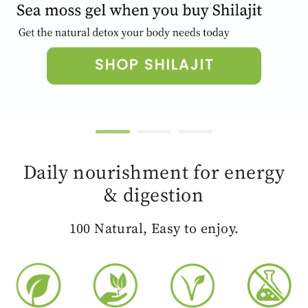
Daily nourishment for energy
& digestion
100 Natural, Easy to enjoy.