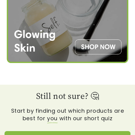
Still not sure? 🤔
Start by finding out which products are
best for
you
with our short quiz