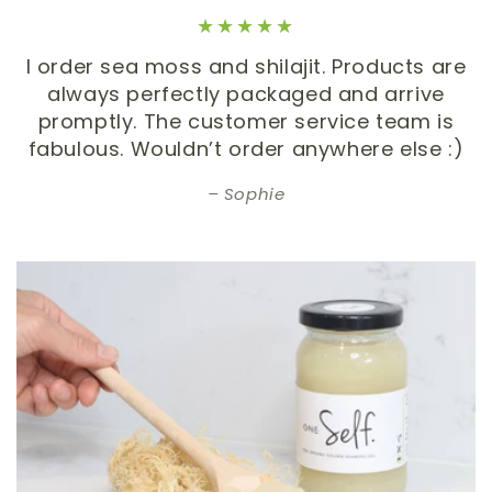
I order sea moss and shilajit. Products are
always perfectly packaged and arrive
promptly. The customer service team is
fabulous. Wouldn’t order anywhere else :)
Sophie