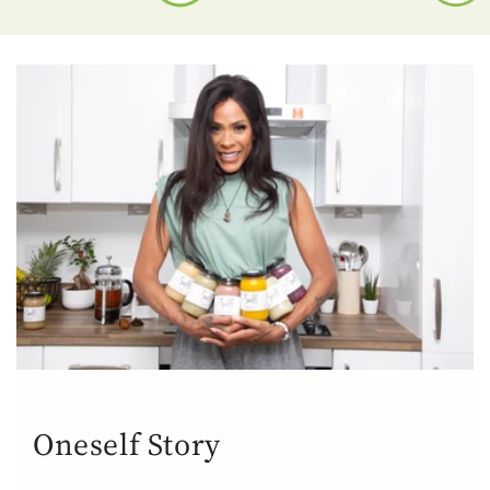
Oneself Story