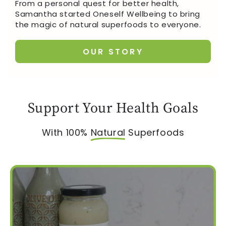
From a personal quest for better health,
Samantha started Oneself Wellbeing to bring
the magic of natural superfoods to everyone.
OUR STORY
Support Your Health Goals
With 100%
Natural
Superfoods