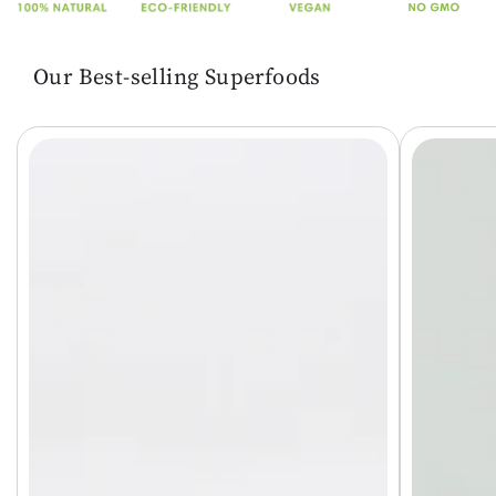
Our Best-selling Superfoods