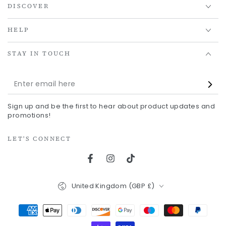
DISCOVER
HELP
STAY IN TOUCH
Enter
email
Sign up and be the first to hear about product updates and
here
promotions!
LET'S CONNECT
Facebook
Instagram
TikTok
Country/region
United Kingdom (GBP £)
Payment
methods