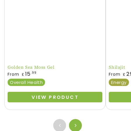
Golden Sea Moss Gel
Shilajit
Regular
Regular
15
2
.99
From
From
£
£
price
price
Overall Health
Energy
VIEW PRODUCT