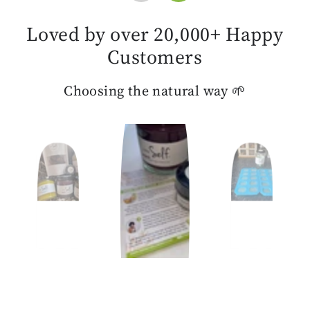
Loved by over 20,000+ Happy
Customers
Choosing the natural way 🌱