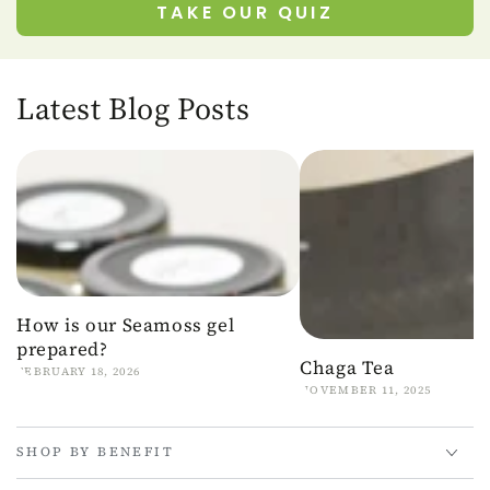
TAKE OUR QUIZ
Latest Blog Posts
How is our Seamoss gel
prepared?
Chaga Tea
FEBRUARY 18, 2026
NOVEMBER 11, 2025
SHOP BY BENEFIT