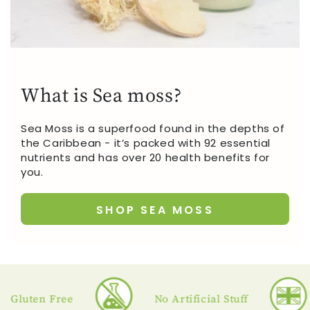
What is Sea moss?
Sea Moss is a superfood found in the depths of
the Caribbean - it’s packed with 92 essential
nutrients and has over 20 health benefits for
you.
SHOP SEA MOSS
uten Free
No Artificial Stuff