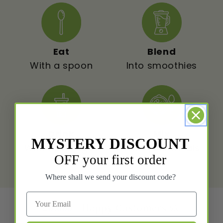
Eat
Blend
With a spoon
Into smoothies
Drink
Mix
MYSTERY DISCOUNT
With beverages
With your meals
OFF your first order
Where shall we send your discount code?
20,000+
Happy Customers 😁