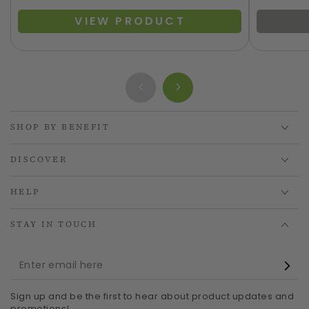
VIEW PRODUCT
SHOP BY BENEFIT
DISCOVER
HELP
STAY IN TOUCH
Enter
email
Sign up and be the first to hear about product updates and
here
promotions!