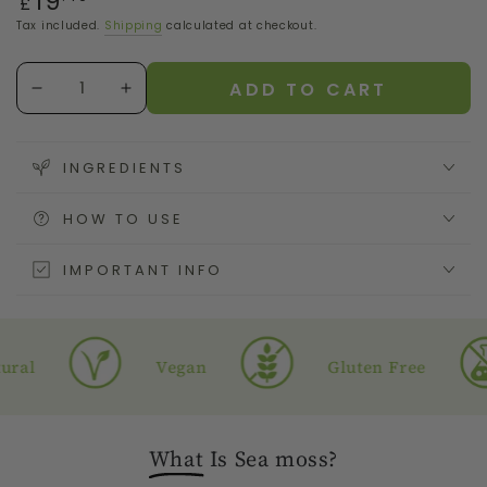
19
£
price
Tax included.
Shipping
calculated at checkout.
Quantity
ADD TO CART
Decrease
Increase
quantity
quantity
for
for
Sea
Sea
INGREDIENTS
Moss
Moss
Gel
Gel
HOW TO USE
with
with
Cinnamon
Cinnamon
IMPORTANT INFO
Vegan
Gluten Free
What
Is Sea moss?