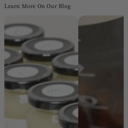
Learn More On Our Blog