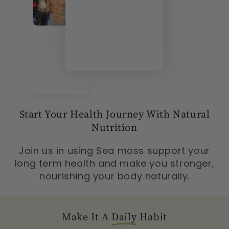
Start Your Health Journey With Natural
Nutrition
Join us in using Sea moss support your
long term health and make you stronger,
nourishing your body naturally.
Make It A
Daily
Habit