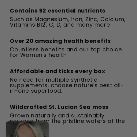
Contains 92 essential nutrients
Such as Magnesium, Iron, Zinc, Calcium,
Vitamins B12, C, D, and many more
Over 20 amazing health benefits
Countless benefits and our top choice
for Women's health
Affordable and ticks every box
No need for multiple synthetic
supplements, choose nature's best all-
in-one superfood.
Wildcrafted St. Lucian Sea moss
Grown naturally and sustainably
sourced from the pristine waters of the
Caribbean