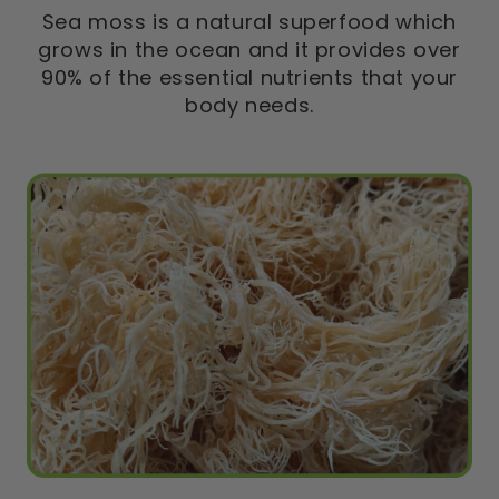
Sea moss is a natural superfood which
grows in the ocean and it provides over
90% of the essential nutrients that your
body needs.