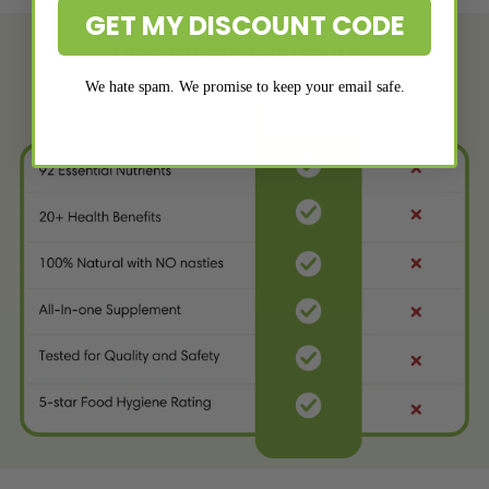
GET MY DISCOUNT CODE
How Do We Compare?
We hate spam. We promise to keep your email safe.