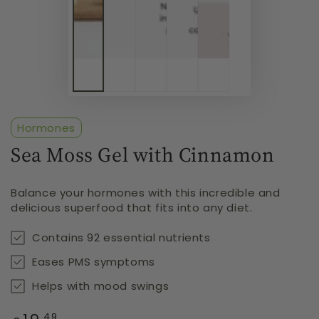
Hormones
Sea Moss Gel with Cinnamon
Balance your hormones with this incredible and
delicious superfood that fits into any diet.
Contains 92 essential nutrients
Eases PMS symptoms
Helps with mood swings
Regular
.49