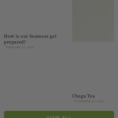
How is our Seamoss gel
prepared?
FEBRUARY 18, 2026
Chaga Tea
NOVEMBER 11, 2025
VIEW ALL