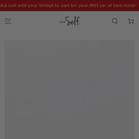
SKIP TO
ust add your Shilajit to cart for your FREE jar of Sea moss!
CONTENT
Cart
SKIP TO
PRODUCT
INFORMATION