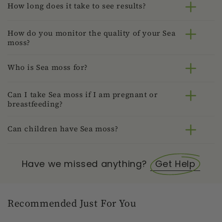
How long does it take to see results?
How do you monitor the quality of your Sea
moss?
Who is Sea moss for?
Can I take Sea moss if I am pregnant or
breastfeeding?
Can children have Sea moss?
Have we missed anything?
Get Help
Recommended Just For You