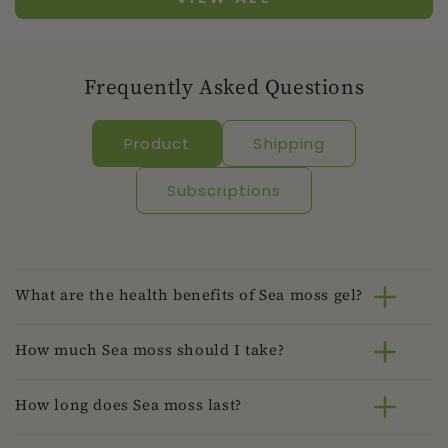
Frequently Asked Questions
Product
Shipping
Subscriptions
What are the health benefits of Sea moss gel?
How much Sea moss should I take?
How long does Sea moss last?