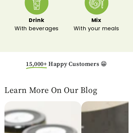
Drink
Mix
With beverages
With your meals
15,000+
Happy Customers
😁
Learn More On Our Blog