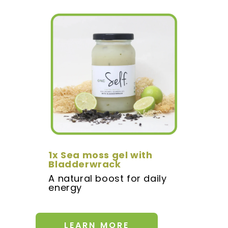
1x Sea moss gel with
Bladderwrack
A natural boost for daily
energy
LEARN MORE