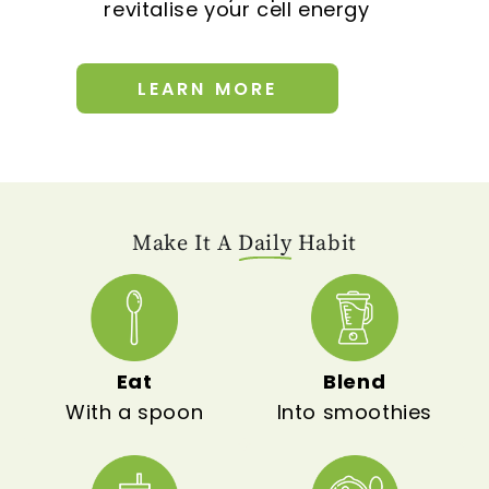
revitalise your cell energy
LEARN MORE
Make It A
Daily
Habit
Eat
Blend
With a spoon
Into smoothies