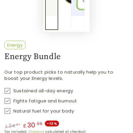
Energy
Energy Bundle
Our top product picks to naturally help you to
boost your Energy levels.
Sustained all-day energy
Fights fatigue and burnout
Natural fuel for your body
30
.69
–12%
34
.87
£
£
Regular
Sale
Tax included.
Shipping
calculated at checkout.