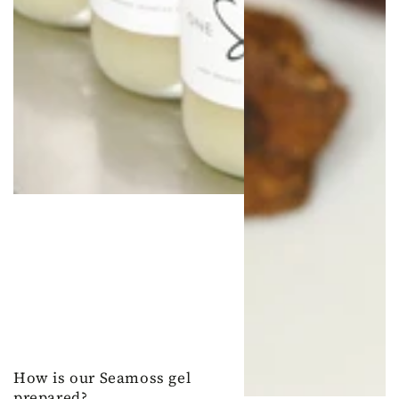
How is our Seamoss gel
prepared?