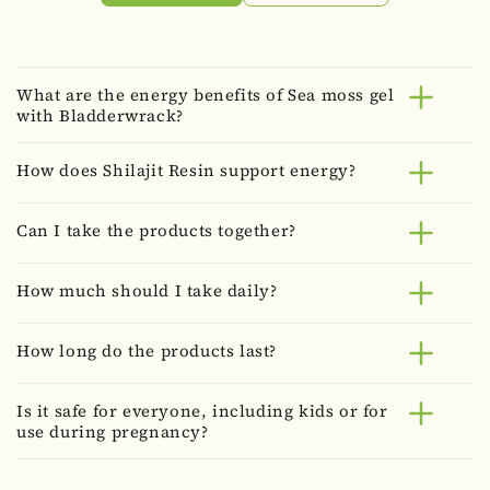
What are the energy benefits of Sea moss gel
with Bladderwrack?
How does Shilajit Resin support energy?
Can I take the products together?
How much should I take daily?
How long do the products last?
Is it safe for everyone, including kids or for
use during pregnancy?