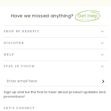
Have we missed anything?
Get Help
SHOP BY BENEFIT
DISCOVER
HELP
STAY IN TOUCH
Enter
email
Sign up and be the first to hear about product updates and
here
promotions!
LET'S CONNECT