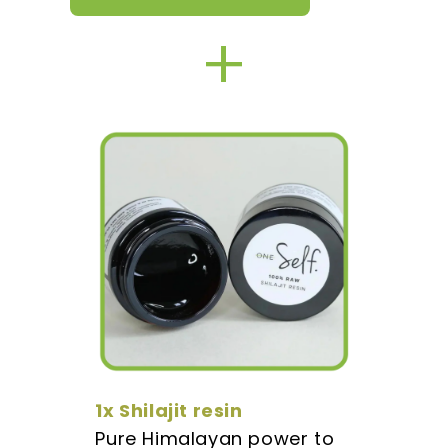
+
1x Shilajit resin
Pure Himalayan power to