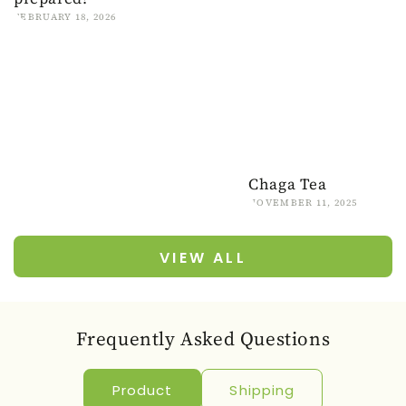
FEBRUARY 18, 2026
Chaga Tea
NOVEMBER 11, 2025
VIEW ALL
Frequently Asked Questions
Product
Shipping