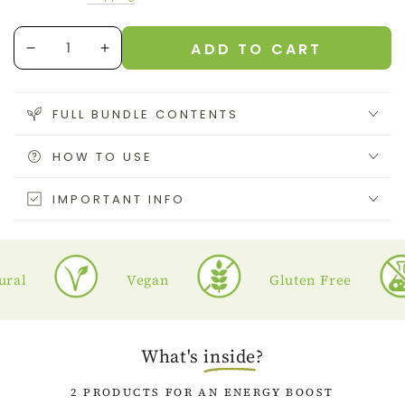
price
price
Quantity
ADD TO CART
Decrease
Increase
quantity
quantity
for
for
Energy
Energy
FULL BUNDLE CONTENTS
Bundle
Bundle
HOW TO USE
IMPORTANT INFO
l
Vegan
Gluten Free
What's
inside
?
2 PRODUCTS FOR AN ENERGY BOOST