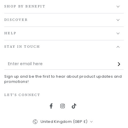
SHOP BY BENEFIT
DISCOVER
HELP
STAY IN TOUCH
Enter
email
Sign up and be the first to hear about product updates and
here
promotions!
LET'S CONNECT
Facebook
Instagram
TikTok
Country/region
United Kingdom (GBP £)