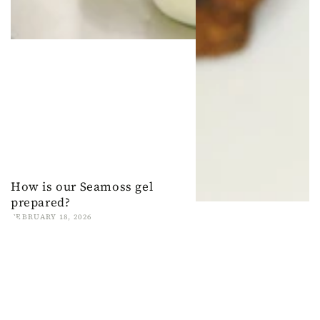
How is our Seamoss gel
prepared?
FEBRUARY 18, 2026