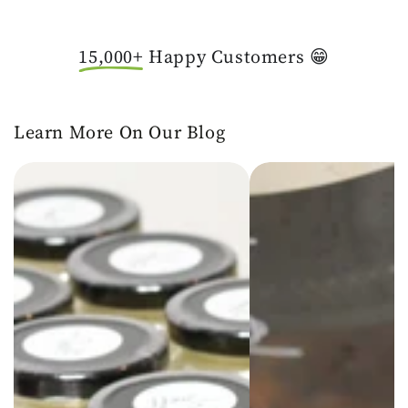
15,000+
Happy Customers 😁
Learn More On Our Blog