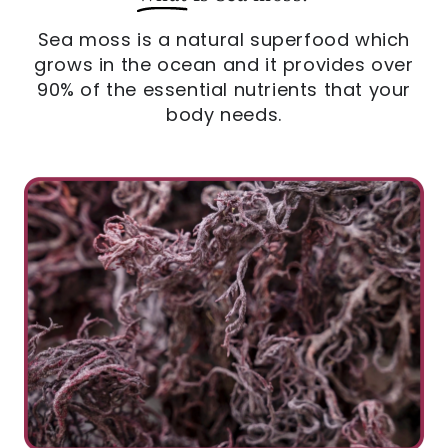
Sea moss is a natural superfood which
grows in the ocean and it provides over
90% of the essential nutrients that your
body needs.