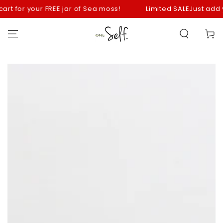
SKIP TO
t for your FREE jar of Sea moss!
Limited SALE
Just add your 
CONTENT
Cart
SKIP TO
PRODUCT
INFORMATION