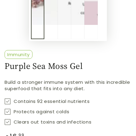
Immunity
Purple Sea Moss Gel
Build a stronger immune system with this incredible
superfood that fits into any diet.
Contains 92 essential nutrients
Protects against colds
Clears out toxins and infections
Regular
.99