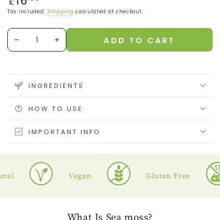
16
£
price
Tax included.
Shipping
calculated at checkout.
Quantity
ADD TO CART
Decrease
Increase
quantity
quantity
for
for
Purple
Purple
Sea
Sea
INGREDIENTS
Moss
Moss
Gel
Gel
HOW TO USE
IMPORTANT INFO
l
Vegan
Gluten Free
What
Is Sea moss?