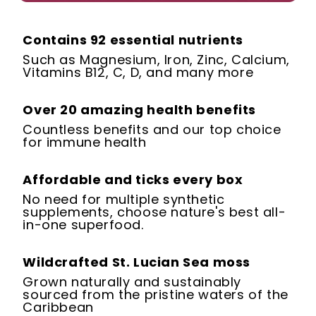
Contains 92 essential nutrients
Such as Magnesium, Iron, Zinc, Calcium,
Vitamins B12, C, D, and many more
Over 20 amazing health benefits
Countless benefits and our top choice
for immune health
Affordable and ticks every box
No need for multiple synthetic
supplements, choose nature's best all-
in-one superfood.
Wildcrafted St. Lucian Sea moss
Grown naturally and sustainably
sourced from the pristine waters of the
Caribbean