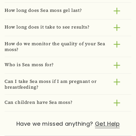
How long does Sea moss gel last?
How long does it take to see results?
How do we monitor the quality of your Sea
moss?
Who is Sea moss for?
Can I take Sea moss if I am pregnant or
breastfeeding?
Can children have Sea moss?
Have we missed anything?
Get Help