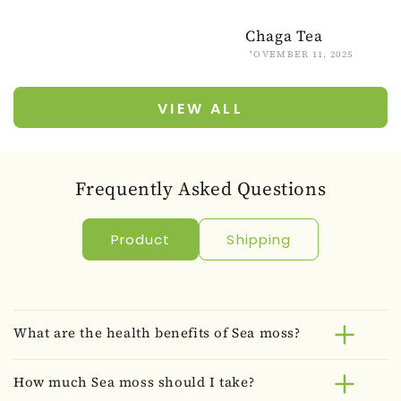
Chaga Tea
NOVEMBER 11, 2025
VIEW ALL
Frequently Asked Questions
Product
Shipping
What are the health benefits of Sea moss?
How much Sea moss should I take?