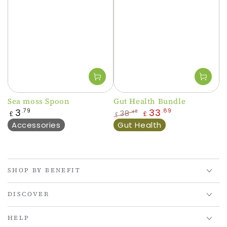
Sea moss Spoon
Gut Health Bundle
Regular
3
33
.79
.89
38
.48
£
£
£
price
Regular
Sale
Accessories
Gut Health
price
price
SHOP BY BENEFIT
DISCOVER
HELP