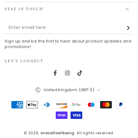
STAY IN TOUCH
Enter
email
Sign up and be the first to hear about product updates and
here
promotions!
LET'S CONNECT
Facebook
Instagram
TikTok
Country/region
United Kingdom (GBP £)
Payment
methods
© 2026,
oneselfwellbeing
. All rights reserved.