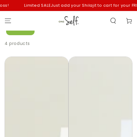
SKIP TO
s!
Limited SALE
Just add your Shilajit to cart for your FREE
CONTENT
Cart
Filter
4 products