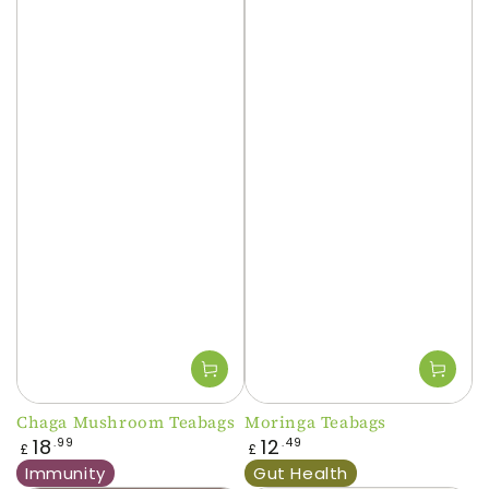
Chaga Mushroom Teabags
Moringa Teabags
Regular
Regular
18
12
.99
.49
£
£
price
price
Immunity
Gut Health