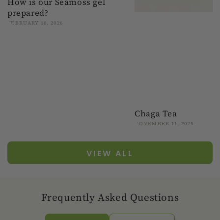
How is our Seamoss gel
prepared?
FEBRUARY 18, 2026
Chaga Tea
NOVEMBER 11, 2025
VIEW ALL
Frequently Asked Questions