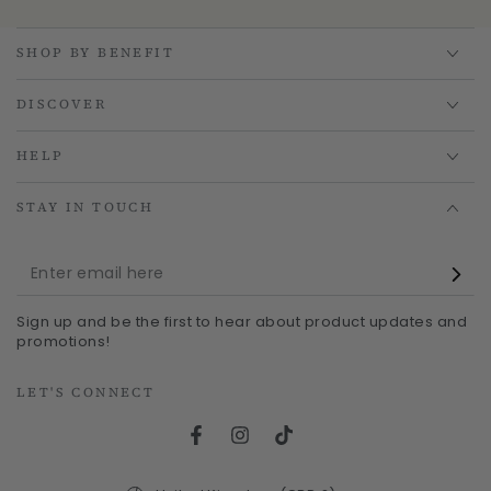
SHOP BY BENEFIT
DISCOVER
HELP
STAY IN TOUCH
Enter
email
Sign up and be the first to hear about product updates and
here
promotions!
LET'S CONNECT
Facebook
Instagram
TikTok
Country/region