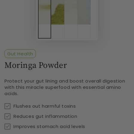
Gut Health
Moringa Powder
Protect your gut lining and boost overall digestion
with this miracle superfood with essential amino
acids.
Flushes out harmful toxins
Reduces gut inflammation
Improves stomach acid levels