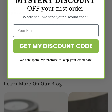
MYSTERY DISCOUNT
OFF your first order
Supports and soothes digestive
system
Where shall we send your discount code?
It fibre content supports healthy
digestion and regularity
100% natural
Organic powder with no additives.
GET MY DISCOUNT CODE
We hate spam. We promise to keep your email safe.
15,000+
Happy Customers 😁
Learn More On Our Blog