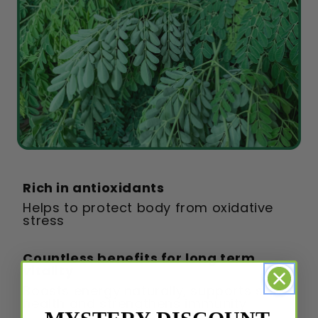
Rich in antioxidants
Helps to protect body from oxidative
stress
Countless benefits for long term
vitality
Boosts energy naturally, supports skin
health and strengthens immunity