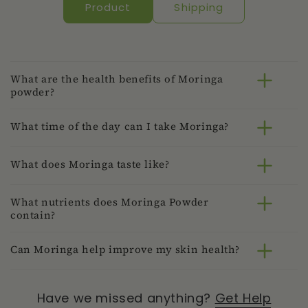
Product
Shipping
What are the health benefits of Moringa
powder?
What time of the day can I take Moringa?
What does Moringa taste like?
What nutrients does Moringa Powder
contain?
Can Moringa help improve my skin health?
Have we missed anything?
Get Help