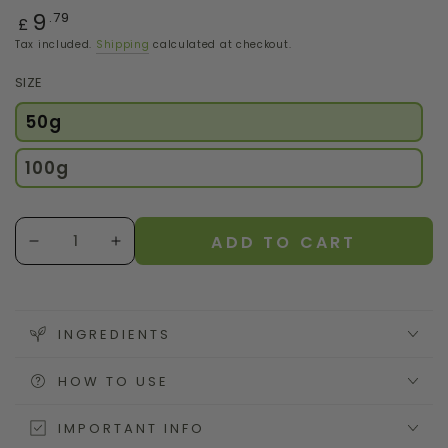
Regular
9
.79
£
price
Tax included.
Shipping
calculated at checkout.
SIZE
50g
100g
Quantity
ADD TO CART
Decrease
Increase
quantity
quantity
for
for
Moringa
Moringa
Powder
Powder
INGREDIENTS
HOW TO USE
IMPORTANT INFO