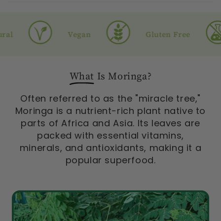
l
Vegan
Gluten Free
What
Is Moringa?
Often referred to as the "miracle tree,"
Moringa is a nutrient-rich plant native to
parts of Africa and Asia. Its leaves are
packed with essential vitamins,
minerals, and antioxidants, making it a
popular superfood.