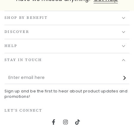
SHOP BY BENEFIT
DISCOVER
HELP
STAY IN TOUCH
Enter
email
Sign up and be the first to hear about product updates and
here
promotions!
LET'S CONNECT
Facebook
Instagram
TikTok