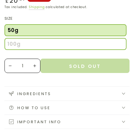
20
£
price
Tax included.
Shipping
calculated at checkout.
SIZE
50g
100g
Quantity
SOLD OUT
Decrease
Increase
quantity
quantity
for
for
Lion&#39;s
Lion&#39;s
Mane
Mane
INGREDIENTS
Powder
Powder
HOW TO USE
IMPORTANT INFO