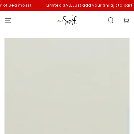
SKIP TO
of Sea moss!
Limited SALE
Just add your Shilajit to cart fo
CONTENT
Cart
SKIP TO
PRODUCT
INFORMATION