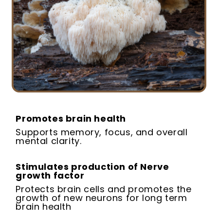
Promotes brain health
Supports memory, focus, and overall
mental clarity.
Stimulates production of Nerve
growth factor
Protects brain cells and promotes the
growth of new neurons for long term
brain health