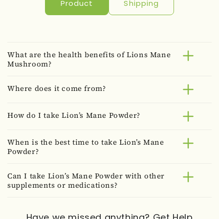
Product
Shipping
What are the health benefits of Lions Mane
Mushroom?
Where does it come from?
How do I take Lion’s Mane Powder?
When is the best time to take Lion’s Mane
Powder?
Can I take Lion’s Mane Powder with other
supplements or medications?
Have we missed anything?
Get Help