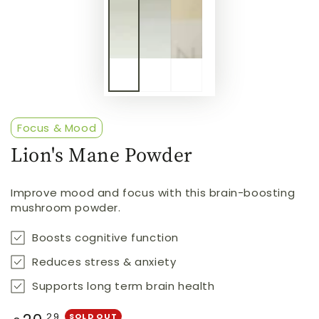
Focus & Mood
Lion's Mane Powder
Improve mood and focus with this brain-boosting
mushroom powder.
Boosts cognitive function
Reduces stress & anxiety
Supports long term brain health
Regular
.29
SOLD OUT