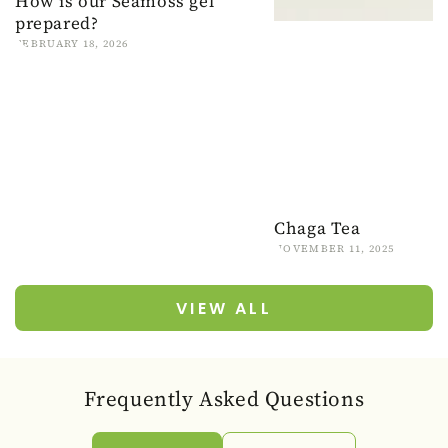
How is our Seamoss gel
prepared?
FEBRUARY 18, 2026
Chaga Tea
NOVEMBER 11, 2025
VIEW ALL
Frequently Asked Questions