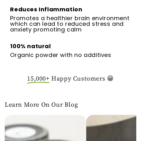
Reduces Inflammation
Promotes a healthier brain environment
which can lead to reduced stress and
anxiety promoting calm
100% natural
Organic powder with no additives
15,000+
Happy Customers 😁
Learn More On Our Blog