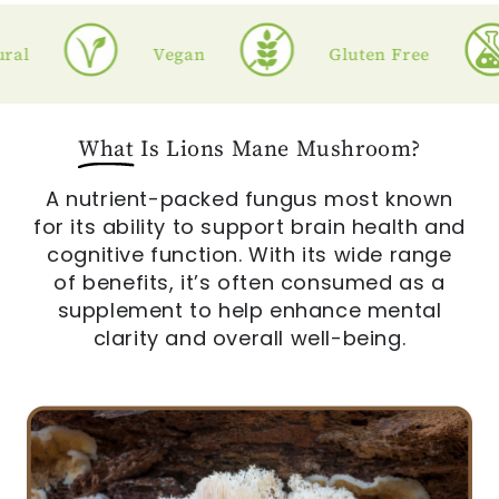
l
Vegan
Gluten Free
What
Is Lions Mane Mushroom?
A nutrient-packed fungus most known
for its ability to support brain health and
cognitive function. With its wide range
of benefits, it’s often consumed as a
supplement to help enhance mental
clarity and overall well-being.