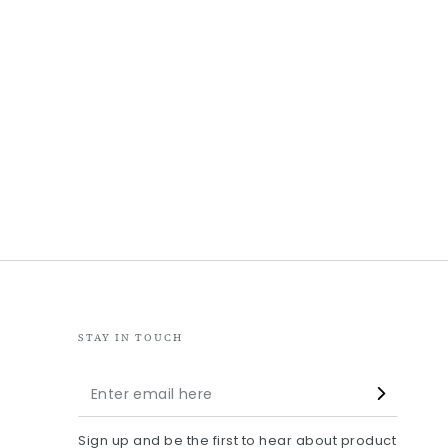
STAY IN TOUCH
Enter
email
Sign up and be the first to hear about product