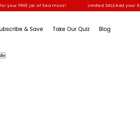
 your FREE jar of Sea moss!
Limited SALE
Add your Shilaj
ubscribe & Save
Take Our Quiz
Blog
dle