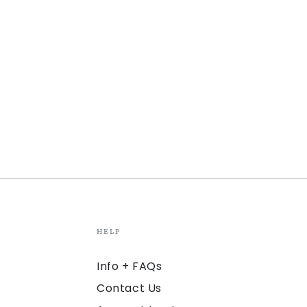
HELP
Info + FAQs
Contact Us