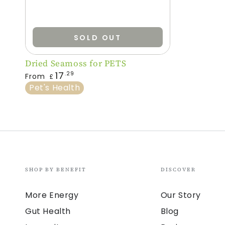
SOLD OUT
Dried
Dried Seamoss for PETS
Regular
Seamoss
17
.29
From
£
price
Pet's Health
for
PETS
SHOP BY BENEFIT
DISCOVER
More Energy
Our Story
Gut Health
Blog