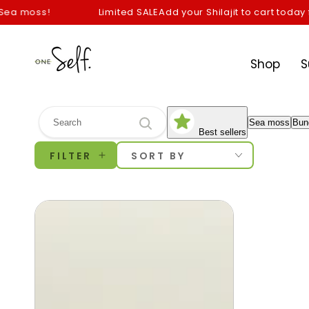
SKIP TO
a moss!
Limited SALE
Add your Shilajit to cart today for
CONTENT
Shop
S
Sea moss
Bun
Best sellers
FILTER
SORT BY