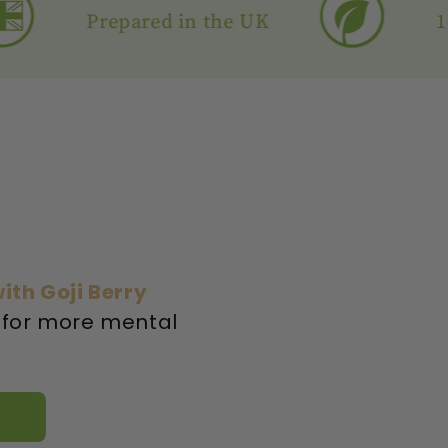
Prepared in the UK
100% N
ith Goji Berry
 for more mental