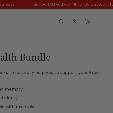
!
Limited SALE
Add your Shilajit to cart today for your 
Log
Cart
in
alth Bundle
cks to naturally help you to support your Brain
and memory
 clarity
in with minerals