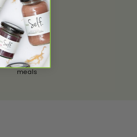
Mix
With your
meals