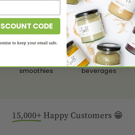
Make It A
Daily
Habit
ISCOUNT CODE
mise to keep your email safe.
Drink
Blend
With
Into
beverages
smoothies
15,000+
Happy Customers 😁