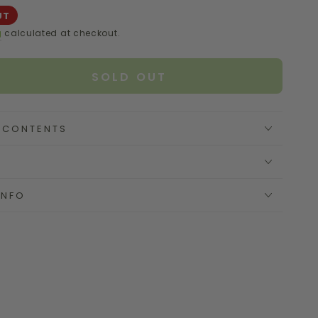
UT
g
calculated at checkout.
SOLD OUT
se
ty
E CONTENTS
e
INFO