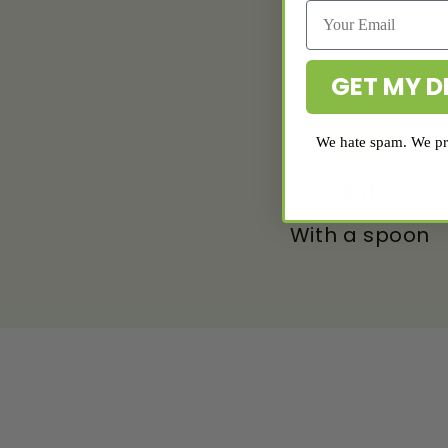
GET MY D
We hate spam. We pro
Eat
With a spoon