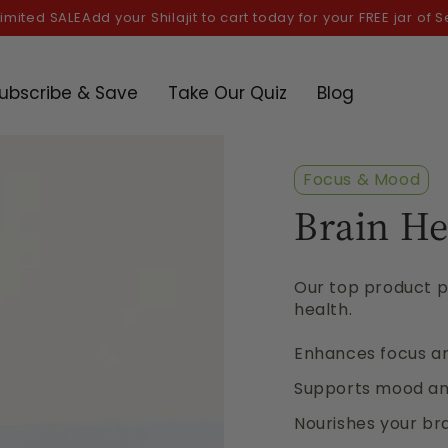
SALE
Add your Shilajit to cart today for your FREE jar of Sea moss
ubscribe & Save
Take Our Quiz
Blog
Focus & Mood
Brain He
Our top product pi
health.
Enhances focus 
Supports mood and
Nourishes your bra