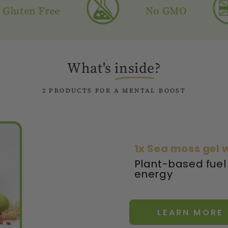
n Free
No GMO
What's
inside
?
2 PRODUCTS FOR A MENTAL BOOST
1x Sea moss gel w
Plant-based fuel
energy
LEARN MORE