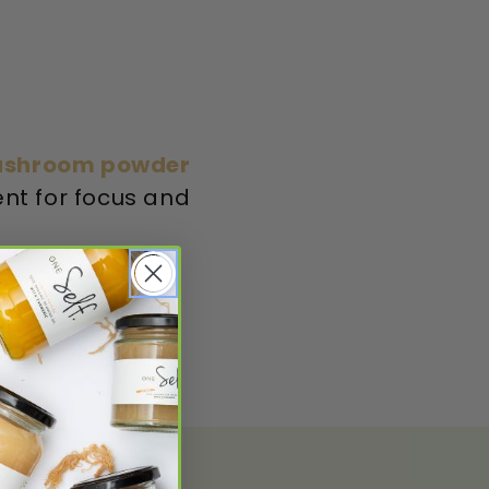
Mushroom powder
nt for focus and