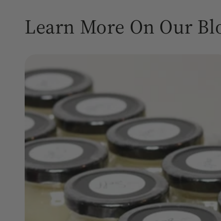
Learn More On Our Bl