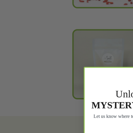
Unl
MYSTER
Let us know where to