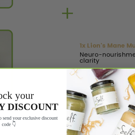
+
1x Lion's Mane 
Neuro-nourishme
clarity
LEARN MORE
ock your
Y DISCOUNT
 send your exclusive discount
code 👇