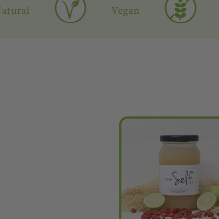
l
Vegan
Glute