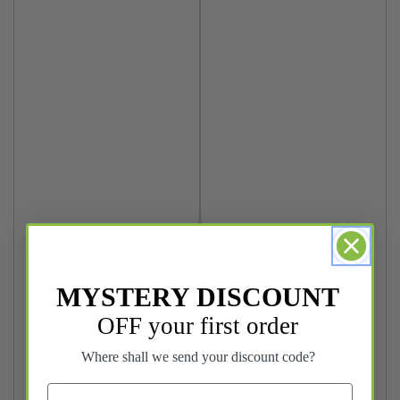
MYSTERY DISCOUNT
OFF your first order
Where shall we send your discount code?