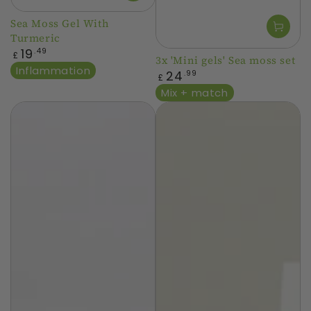
Sea Moss Gel With
Turmeric
Regular
19
.49
£
3x 'Mini gels' Sea moss set
price
Inflammation
Regular
24
.99
£
price
Mix + match