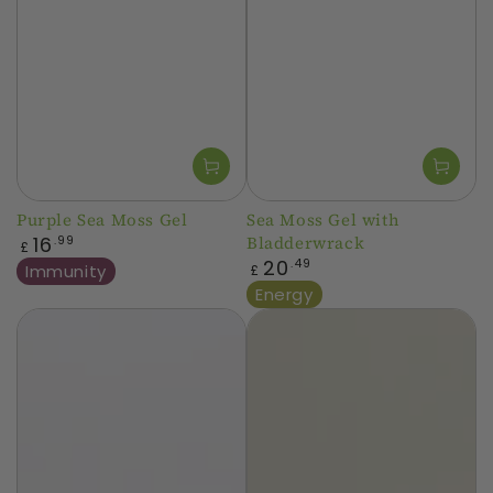
Purple Sea Moss Gel
Sea Moss Gel with
Regular
16
Bladderwrack
.99
£
price
Regular
20
.49
Immunity
£
price
Energy