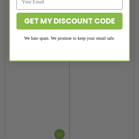
GET MY DISCOUNT CODE
We hate spam. We promise to keep your email safe.