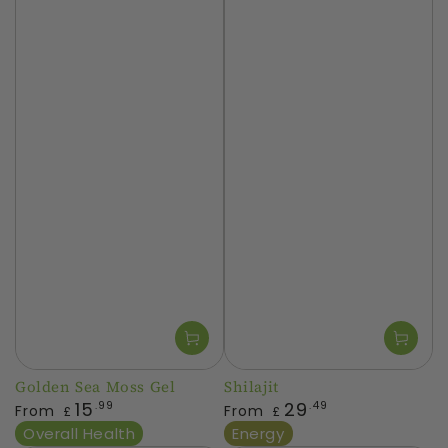
Golden Sea Moss Gel
Shilajit
Regular
Regular
15
29
.99
.49
From
From
£
£
price
price
Overall Health
Energy