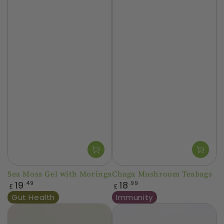
Sea Moss Gel with Moringa
Chaga Mushroom Teabags
Regular
Regular
19
18
.49
.99
£
£
price
price
Gut Health
Immunity