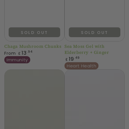
SOLD OUT
SOLD OUT
Chaga Mushroom Chunks
Sea Moss Gel with
Regular
13
Elderberry + Ginger
.94
From
£
price
Regular
19
.49
Immunity
£
price
Heart Health