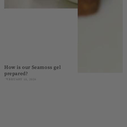
How is our Seamoss gel
prepared?
FEBRUARY 18, 2026