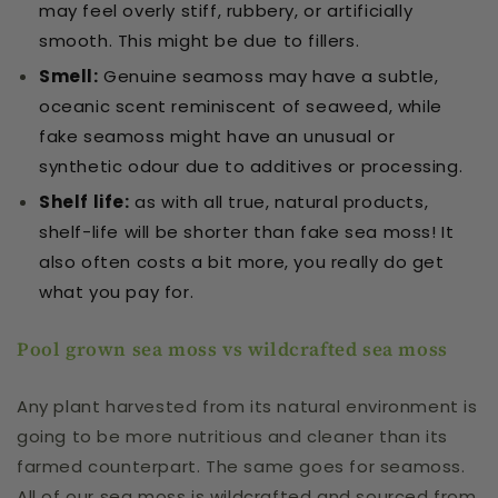
may feel overly stiff, rubbery, or artificially
smooth. This might be due to fillers.
Smell
:
Genuine seamoss may have a subtle,
oceanic scent reminiscent of seaweed, while
fake seamoss might have an unusual or
synthetic odour due to additives or processing.
Shelf life
:
as with all true, natural products,
shelf-life will be shorter than fake sea moss! It
also often costs a bit more, you really do get
what you pay for.
Pool grown sea moss vs wildcrafted sea moss
Any plant harvested from its natural environment is
going to be more nutritious and cleaner than its
farmed counterpart. The same goes for seamoss.
All of our sea moss is wildcrafted and sourced from