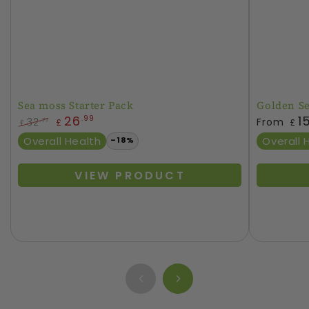
Sea moss Starter Pack
Golden S
Regular
26
1
.99
32
From
.77
£
£
£
price
Regular
Sale
Overall Health
Overall 
–18%
price
price
VIEW PRODUCT