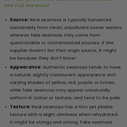
and real sea moss?
Source
:
Real seamoss is typically harvested
sustainably from clean, unpolluted ocean waters,
whereas fake seamoss may come from
questionable or contaminated sources. If the
supplier doesn’t list their origin source, it might
be because they don’t know!
Appearance
:
Authentic seamoss tends to have
a natural, slightly translucent appearance with
varying shades of yellow, red, purple, or brown,
while fake seamoss may appear unnaturally
uniform in colour or texture, and tend to be pale.
Texture
:
Real seamoss has a firm yet pliable
texture with a slight sliminess when rehydrated.
It might be stringy and strong. Fake seamoss