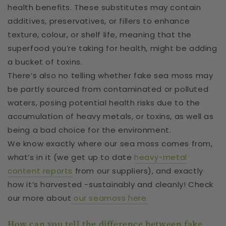
health benefits. These substitutes may contain
additives, preservatives, or fillers to enhance
texture, colour, or shelf life, meaning that the
superfood you’re taking for health, might be adding
a bucket of toxins.
There’s also no telling whether fake sea moss may
be partly sourced from contaminated or polluted
waters, posing potential health risks due to the
accumulation of heavy metals, or toxins, as well as
being a bad choice for the environment.
We know exactly where our sea moss comes from,
what’s in it (we get up to date
heavy-metal
content reports
from our suppliers), and exactly
how it’s harvested -sustainably and cleanly! Check
our more about
our seamoss here.
How can you tell the difference between fake