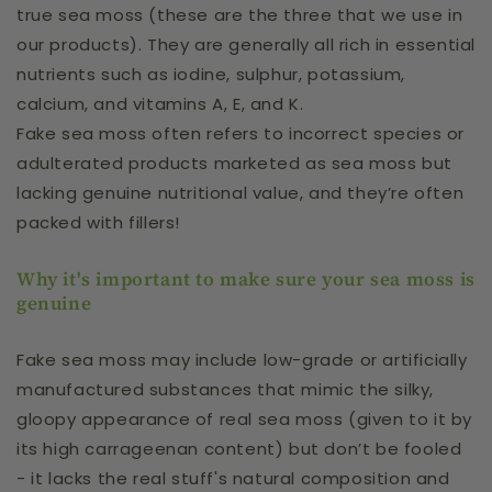
true sea moss (these are the three that we use in
our products). They are generally all rich in essential
nutrients such as iodine, sulphur, potassium,
calcium, and vitamins A, E, and K.
Fake sea moss often refers to incorrect species or
adulterated products marketed as sea moss but
lacking genuine nutritional value, and they’re often
packed with fillers!
Why it's important to make sure your sea moss is
genuine
Fake sea moss may include low-grade or artificially
manufactured substances that mimic the silky,
gloopy appearance of real sea moss (given to it by
its high carrageenan content) but don’t be fooled
- it lacks the real stuff's natural composition and