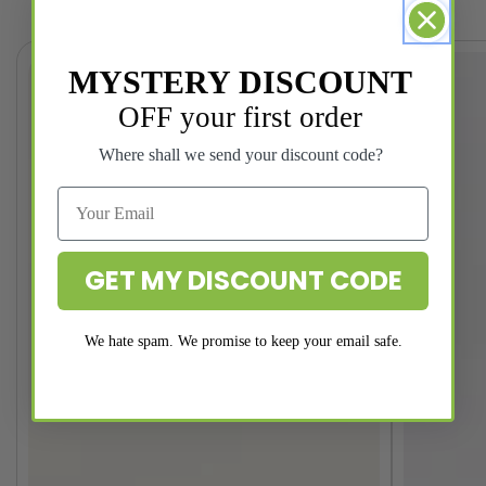
MYSTERY DISCOUNT
OFF your first order
Where shall we send your discount code?
GET MY DISCOUNT CODE
We hate spam. We promise to keep your email safe.