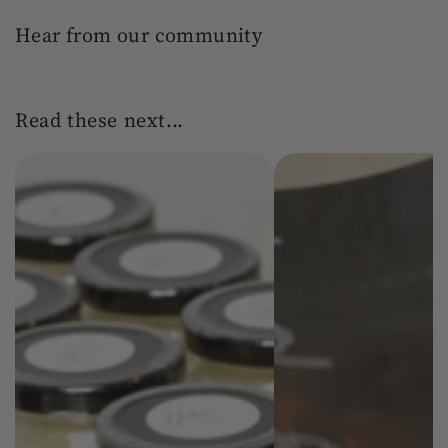
Hear from our community
Read these next...