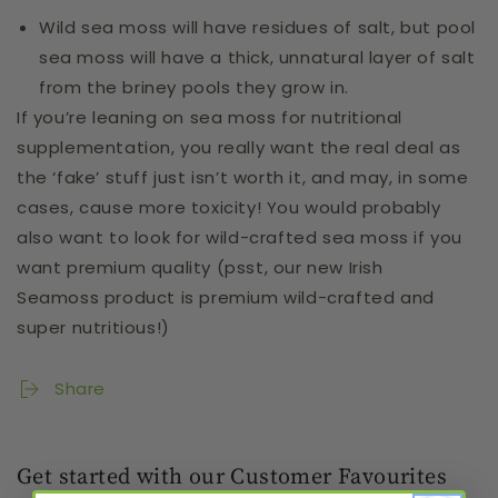
Wild sea moss will have residues of salt, but pool
sea moss will have a thick, unnatural layer of salt
from the briney pools they grow in.
If you’re leaning on sea moss for nutritional
supplementation, you really want the real deal as
the ‘fake’ stuff just isn’t worth it, and may, in some
cases, cause more toxicity! You would probably
also want to look for wild-crafted sea moss if you
want premium quality (psst, our
new Irish
Seamoss
product is premium wild-crafted and
super nutritious!)
Share
Get started with our Customer Favourites