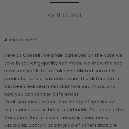
April 17, 2024
4 minute read
Here at Oneself, we pride ourselves on the care we
take in sourcing quality sea moss; we know the sea
moss market is full of fake and diluted sea moss
products. Let’s break down what the difference is
between real sea moss and fake sea moss, and
how you can tell the difference!
‘Real’ sea moss refers to a variety of species of
algae abundant in both the Atlantic Ocean and the
Caribbean Sea; it could mean Irish sea moss,
Gracilaria,
Cottoni
or a myriad of others that are