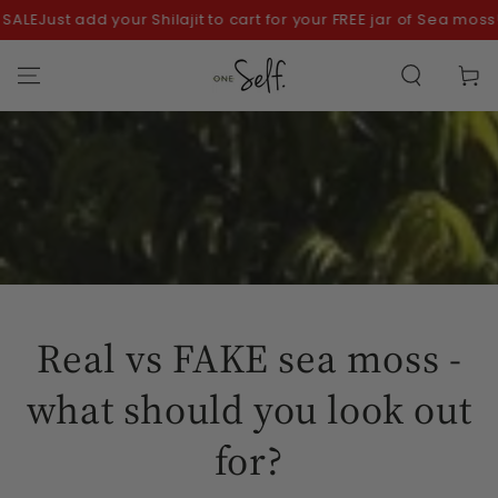
SKIP TO
E
Just add your Shilajit to cart for your FREE jar of Sea moss!
CONTENT
Cart
Real vs FAKE sea moss -
what should you look out
for?