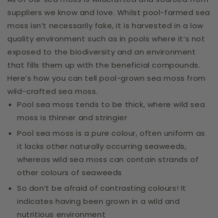
suppliers we know and love. Whilst pool-farmed sea
moss isn’t necessarily fake, it is harvested in a low
quality environment such as in pools where it’s not
exposed to the biodiversity and an environment
that fills them up with the beneficial compounds.
Here’s how you can tell pool-grown sea moss from
wild-crafted sea moss.
Pool sea moss tends to be thick, where wild sea
moss is thinner and stringier
Pool sea moss is a pure colour, often uniform as
it lacks other naturally occurring seaweeds,
whereas wild sea moss can contain strands of
other colours of seaweeds
So don’t be afraid of contrasting colours! It
indicates having been grown in a wild and
nutritious environment