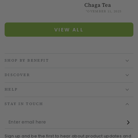
Chaga Tea
NOVEMBER 11, 2025
VIEW ALL
SHOP BY BENEFIT
DISCOVER
HELP
STAY IN TOUCH
Enter
email
Sign up and be the first to hear about product updates and