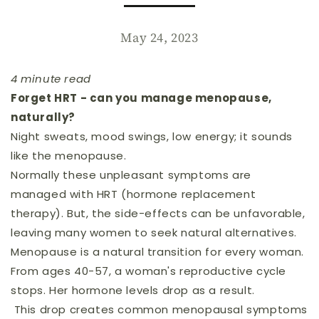
May 24, 2023
4 minute read
Forget HRT - can you manage menopause,
naturally?
Night sweats, mood swings, low energy; it sounds
like the menopause.
Normally these unpleasant symptoms are
managed with HRT (hormone replacement
therapy). But, the side-effects can be unfavorable,
leaving many women to seek natural alternatives.
Menopause is a natural transition for every woman.
From ages 40-57, a woman's reproductive cycle
stops. Her hormone levels drop as a result.
This drop creates common menopausal symptoms