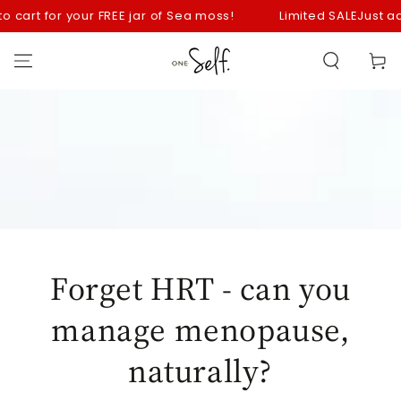
SKIP TO
art for your FREE jar of Sea moss!
Limited SALE
Just add yo
CONTENT
Cart
Forget HRT - can you
manage menopause,
naturally?