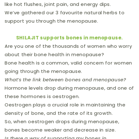
like hot flushes, joint pain, and energy dips.
We’ve gathered our 3 favourite natural herbs to
support you through the menopause.
SHILAJIT supports bones in menopause.
Are you one of the thousands of women who worry
about their bone health in menopause?
Bone health is a common, valid concern for women
going through the menopause.
What’s the link between bones and menopause?
Hormone levels drop during menopause, and one of
these hormones is oestrogen.
Oestrogen plays a crucial role in maintaining the
density of bone, and the rate of its growth.
So, when oestrogen drops during menopause,
bones become weaker and decrease in size.
Is there a way of supporting my bones in