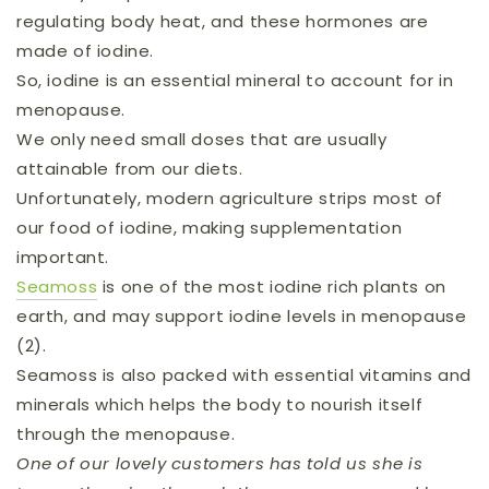
regulating body heat, and these hormones are
made of iodine.
So, iodine is an essential mineral to account for in
menopause.
We only need small doses that are usually
attainable from our diets.
Unfortunately, modern agriculture strips most of
our food of iodine, making supplementation
important.
Seamoss
is one of the most iodine rich plants on
earth, and may support iodine levels in menopause
(2).
Seamoss is also packed with essential vitamins and
minerals which helps the body to nourish itself
through the menopause.
One of our lovely customers has told us she is