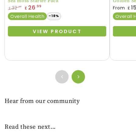
Sea moss Starter Pack
Golden S
Regular
26
1
.99
32
From
.77
£
£
£
price
Regular
Sale
Overall Health
Overall 
–18%
price
price
VIEW PRODUCT
Hear from our community
Read these next...