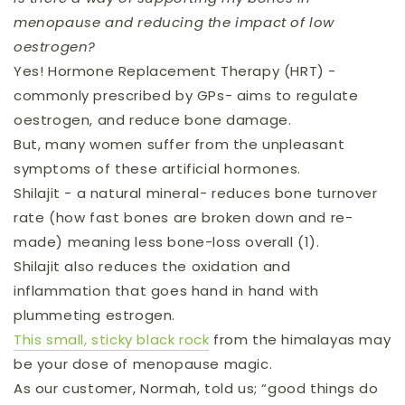
menopause and reducing the impact of low
oestrogen?
Yes! Hormone Replacement Therapy (HRT) -
commonly prescribed by GPs- aims to regulate
oestrogen, and reduce bone damage.
But, many women suffer from the unpleasant
symptoms of these artificial hormones.
Shilajit - a natural mineral- reduces bone turnover
rate (how fast bones are broken down and re-
made) meaning less bone-loss overall (1).
Shilajit also reduces the oxidation and
inflammation that goes hand in hand with
plummeting estrogen.
This small, sticky black rock
from the himalayas may
be your dose of menopause magic.
As our customer, Normah, told us; “good things do