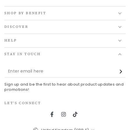
SHOP BY BENEFIT
DISCOVER
HELP
STAY IN TOUCH
Enter
email
Sign up and be the first to hear about product updates and
here
promotions!
LET'S CONNECT
Facebook
Instagram
TikTok
Country/region