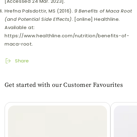
[Accessed 24 Mar. 2023].
Hrefna Palsdottir, MS (2016).
9 Benefits of Maca Root
(and Potential Side Effects)
. [online] Healthline.
Available at:
https://www.healthline.com/nutrition/benefits-of-
maca-root.
Share
Get started with our Customer Favourites