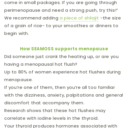
come in small packages. If you are going through
perimenopause and need a strong push, try this!”
We recommend adding
a piece of shilajit
-the size
of a grain of rice- to your smoothies or dinners to
begin with.
How SEAMOSS supports menopause
Did someone just crank the heating up, or are you
having a menopausal hot flush?
Up to 80% of women experience hot flushes during
menopause.
If you’re one of them, then you’re all too familiar
with the dizziness, anxiety, palpitations and general
discomfort that accompany them.
Research shows that these hot flushes may
correlate with iodine levels in the thyroid.
Your thyroid produces hormones associated with