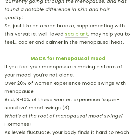
‘currently going through the menopause, and has
found a notable difference in skin and hair
quality’.
So, just like an ocean breeze, supplementing with
this versatile, well-loved
sea plant
, may help you to
feel… cooler and calmer in the menopausal heat.
MACA for menopausal mood
If you feel your menopause is making a storm of
your mood, you’re not alone.
Over 20% of women experience mood swings with
menopause.
And, 8-10% of these women experience ‘super-
sensitive’ mood swings (3).
What’s at the root of menopausal mood swings?
Hormones!
As levels fluctuate, your body finds it hard to reach