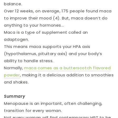
balance.
Over 12 weeks, on average, 175 people found maca
to improve their mood (4). But, maca doesn’t do
anything to your hormones...
Maca is a type of supplement called an
adaptogen.
This means maca supports your HPA axis
(hypothalamus, pituitary axis) and your body’s
ability to handle stress.
Normally,
maca comes as a butterscotch flavored
powder
, making it a delicious addition to smoothies
and shakes.
Summary
Menopause is an important, often challenging,
transition for every woman.
Not every woman will find contemporary HRT to be