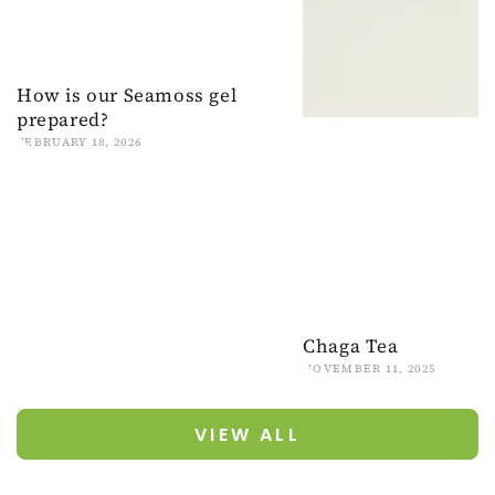
How is our Seamoss gel
prepared?
FEBRUARY 18, 2026
Chaga Tea
NOVEMBER 11, 2025
VIEW ALL