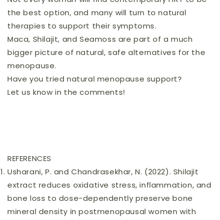
the best option, and many will turn to natural
therapies to support their symptoms.
Maca, Shilajit, and Seamoss are part of a much
bigger picture of natural, safe alternatives for the
menopause.
Have you tried natural menopause support?
Let us know in the comments!
REFERENCES
Usharani, P. and Chandrasekhar, N. (2022). Shilajit
extract reduces oxidative stress, inflammation, and
bone loss to dose-dependently preserve bone
mineral density in postmenopausal women with