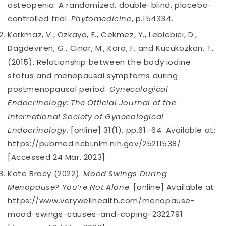
osteopenia: A randomized, double-blind, placebo-
controlled trial.
Phytomedicine
, p.154334.
Korkmaz, V., Ozkaya, E., Cekmez, Y., Leblebıcı, D.,
Dagdevıren, G., Cınar, M., Kara, F. and Kucukozkan, T.
(2015). Relationship between the body iodine
status and menopausal symptoms during
postmenopausal period.
Gynecological
Endocrinology: The Official Journal of the
International Society of Gynecological
Endocrinology
, [online] 31(1), pp.61–64. Available at:
https://pubmed.ncbi.nlm.nih.gov/25211538/
[Accessed 24 Mar. 2023].
Kate Bracy (2022).
Mood Swings During
Menopause? You’re Not Alone
. [online] Available at:
https://www.verywellhealth.com/menopause-
mood-swings-causes-and-coping-2322791