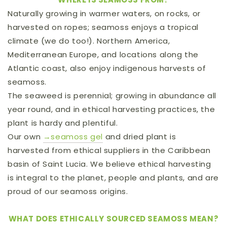
Naturally growing in warmer waters, on rocks, or
harvested on ropes; seamoss enjoys a tropical
climate (we do too!). Northern America,
Mediterranean Europe, and locations along the
Atlantic coast, also enjoy indigenous harvests of
seamoss.
The seaweed is perennial; growing in abundance all
year round, and in ethical harvesting practices, the
plant is hardy and plentiful.
Our own
→seamoss gel
and dried plant
is
harvested from ethical suppliers in the Caribbean
basin of Saint Lucia. We believe ethical harvesting
is integral to the planet, people and plants, and are
proud of our seamoss origins.
WHAT DOES ETHICALLY SOURCED SEAMOSS MEAN?