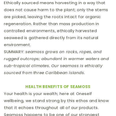
Ethically sourced means harvesting in a way that
does not cause harm to the plant; only the stems
are picked, leaving the roots intact for organic
regeneration. Rather than mass production in
controlled environments, ethically harvested
seaweed is gathered directly from its natural
environment.
SUMMARY:
seamoss grows on rocks, ropes, and
rugged outcrops; abundant in warmer waters and
sub-tropical climates. Our seamoss is ethically
sourced from three Caribbean islands.
HEALTH BENEFITS OF SEAMOSS
Your health is your wealth; here at Oneself
wellbeing, we stand strong by this ethos and know
that it echoes throughout all of our products.
Seamoss happens to be one of our strongest