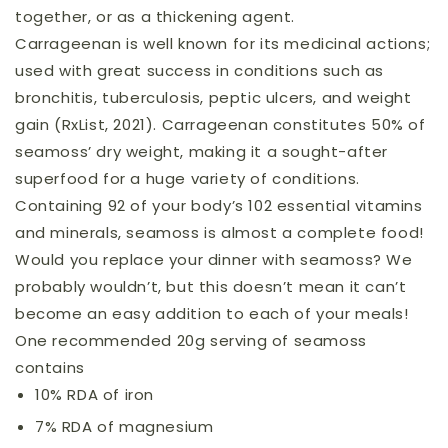
together, or as a thickening agent.
Carrageenan is well known for its medicinal actions;
used with great success in conditions such as
bronchitis, tuberculosis, peptic ulcers, and weight
gain (RxList, 2021). Carrageenan constitutes 50% of
seamoss’ dry weight, making it a sought-after
superfood for a huge variety of conditions.
Containing 92 of your body’s 102 essential vitamins
and minerals, seamoss is almost a complete food!
Would you replace your dinner with seamoss? We
probably wouldn’t, but this doesn’t mean it can’t
become an easy addition to each of your meals!
One recommended 20g serving of seamoss
contains
10% RDA of iron
7% RDA of magnesium