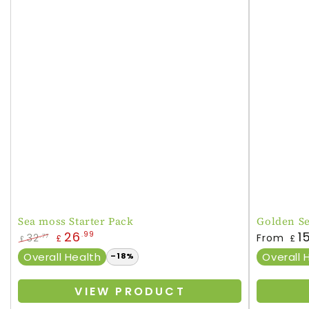
Sea moss Starter Pack
Golden S
Regular
26
1
.99
32
From
.77
£
£
£
price
Regular
Sale
Overall Health
Overall 
–18%
price
price
VIEW PRODUCT