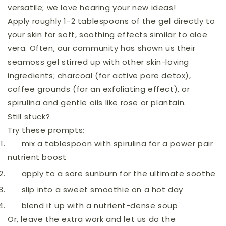
versatile; we love hearing your new ideas!
Apply roughly 1-2 tablespoons of the gel directly to
your skin for soft, soothing effects similar to aloe
vera. Often, our community has shown us their
seamoss gel stirred up with other skin-loving
ingredients; charcoal (for active pore detox),
coffee grounds (for an exfoliating effect), or
spirulina and gentle oils like rose or plantain.
Still stuck?
Try these prompts;
mix a tablespoon with spirulina for a power pair
nutrient boost
apply to a sore sunburn for the ultimate soothe
slip into a sweet smoothie on a hot day
blend it up with a nutrient-dense soup
Or, leave the extra work and let us do the