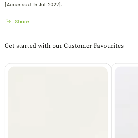
[Accessed 15 Jul. 2022].
Share
Get started with our Customer Favourites