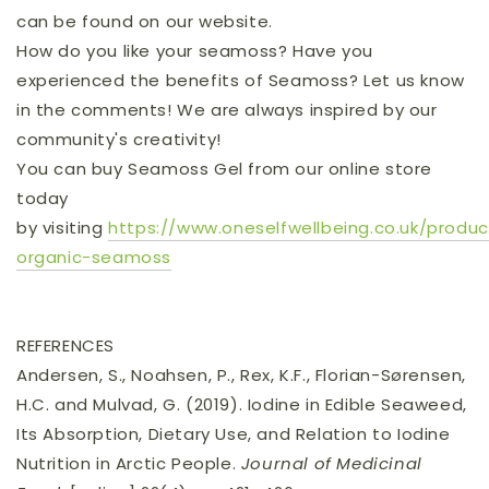
can be found on our website.
How do you like your seamoss? Have you
experienced the benefits of Seamoss? Let us know
in the comments! We are always inspired by our
community's creativity!
You can buy Seamoss Gel from our online store
today
by
visiting
https://www.oneselfwellbeing.co.uk/produc
organic-seamoss
REFERENCES
Andersen, S., Noahsen, P., Rex, K.F., Florian-Sørensen,
H.C. and Mulvad, G. (2019). Iodine in Edible Seaweed,
Its Absorption, Dietary Use, and Relation to Iodine
Nutrition in Arctic People.
Journal of Medicinal