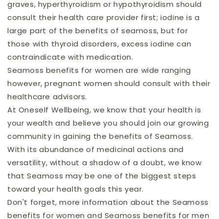
graves, hyperthyroidism or hypothyroidism should
consult their health care provider first; iodine is a
large part of the benefits of seamoss, but for
those with thyroid disorders, excess iodine can
contraindicate with medication.
Seamoss benefits for women are wide ranging
however, pregnant women should consult with their
healthcare advisors.
At Oneself Wellbeing, we know that your health is
your wealth and believe you should join our growing
community in gaining the benefits of Seamoss.
With its abundance of medicinal actions and
versatility, without a shadow of a doubt, we know
that Seamoss may be one of the biggest steps
toward your health goals this year.
Don't forget, more information about the Seamoss
benefits for women and Seamoss benefits for men