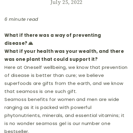
July 25, 2022
6 minute read
What if there was a way of preventing
disease? 🙏
What if your health was your wealth, and there
was one plant that could support it?
Here at Oneself wellbeing, we know that prevention
of disease is better than cure; we believe
superfoods are gifts from the earth, and we know
that seamoss is one such gift.
Seamoss benefits for women and men are wide
ranging as it is packed with powerful
phytonutrients, minerals, and essential vitamins; it
is no wonder seamoss gel is our number one
bestseller.