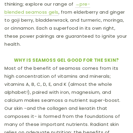
thinking;
explore our range of
→pre-
blended
seamoss gels
, from elderberry and ginger
to goji berry, bladderwrack, and turmeric, moringa,
or cinnamon. Each a superfood in its own right,
these power pairings are guaranteed to ignite your
health.
WHY IS SEAMOSS GEL GOOD FOR THE SKIN?
Most of the benefit of seamoss comes from its
high concentration of vitamins and minerals;
vitamins A, B, C, D, E, and K (almost the whole
alphabet!), paired with iron, magnesium, and
calcium makes seamoss a nutrient super-boost.
Our skin -and the collagen and keratin that
composes it- is formed from the foundations of
many of these important nutrients. Radiant skin
relies on adequate nutrition; the benefits of