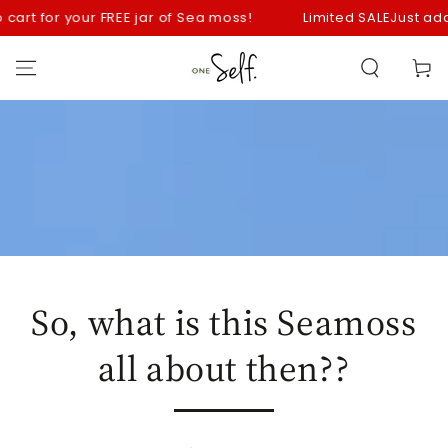
SKIP TO
 for your FREE jar of Sea moss!
Limited SALE
Just add your S
CONTENT
Cart
So, what is this Seamoss
all about then??