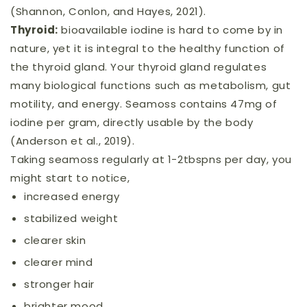
(Shannon, Conlon, and Hayes, 2021).
Thyroid:
bioavailable iodine is hard to come by in
nature, yet it is integral to the healthy function of
the thyroid gland. Your thyroid gland regulates
many biological functions such as metabolism, gut
motility, and energy. Seamoss contains 47mg of
iodine per gram, directly usable by the body
(Anderson et al., 2019).
Taking seamoss regularly at 1-2tbspns per day, you
might start to notice,
increased energy
stabilized weight
clearer skin
clearer mind
stronger hair
brighter mood