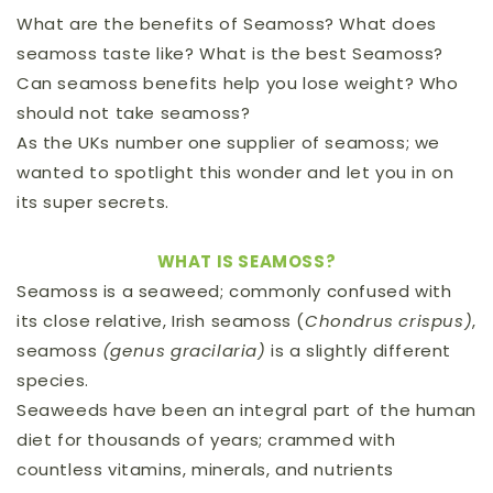
What are the benefits of Seamoss? What does
seamoss taste like? What is the best Seamoss?
Can seamoss benefits help you lose weight? Who
should not take seamoss?
As the UKs number one supplier of seamoss; we
wanted to spotlight this wonder and let you in on
its super secrets.
WHAT IS SEAMOSS?
Seamoss is a seaweed; commonly confused with
its close relative, Irish seamoss (
Chondrus crispus)
,
seamoss
(genus gracilaria)
is a slightly different
species.
Seaweeds have been an integral part of the human
diet for thousands of years; crammed with
countless vitamins, minerals, and nutrients