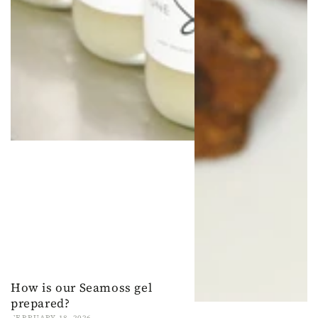
How is our Seamoss gel
prepared?
FEBRUARY 18, 2026