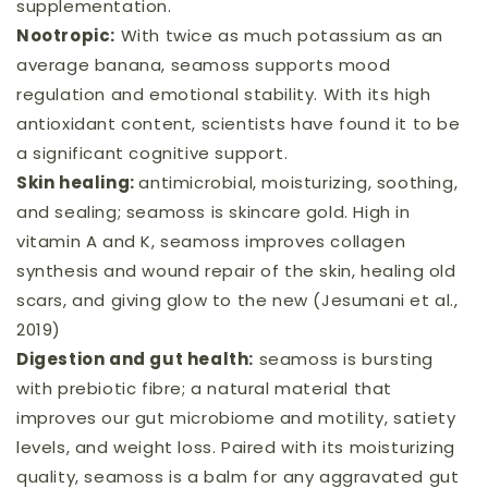
supplementation.
Nootropic:
With twice as much potassium as an
average banana, seamoss supports mood
regulation and emotional stability. With its high
antioxidant content, scientists have found it to be
a significant cognitive support.
Skin healing:
antimicrobial, moisturizing, soothing,
and sealing; seamoss is skincare gold. High in
vitamin A and K, seamoss improves collagen
synthesis and wound repair of the skin, healing old
scars, and giving glow to the new (Jesumani et al.,
2019)
Digestion and gut health:
seamoss is bursting
with prebiotic fibre; a natural material that
improves our gut microbiome and motility, satiety
levels, and weight loss. Paired with its moisturizing
quality, seamoss is a balm for any aggravated gut