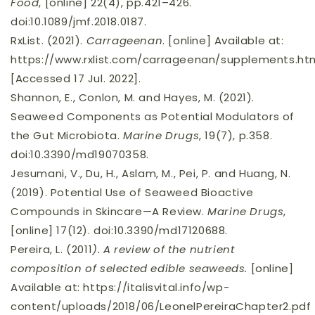
Food
, [online] 22(4), pp.421–426.
doi:10.1089/jmf.2018.0187.
RxList. (2021).
Carrageenan
. [online] Available at:
https://www.rxlist.com/carrageenan/supplements.h
[Accessed 17 Jul. 2022].
Shannon, E., Conlon, M. and Hayes, M. (2021).
Seaweed Components as Potential Modulators of
the Gut Microbiota.
Marine Drugs
, 19(7), p.358.
doi:10.3390/md19070358.
Jesumani, V., Du, H., Aslam, M., Pei, P. and Huang, N.
(2019). Potential Use of Seaweed Bioactive
Compounds in Skincare—A Review.
Marine Drugs
,
[online] 17(12). doi:10.3390/md17120688.
Pereira, L. (2011
).
A review of the nutrient
composition of selected edible seaweeds.
[online]
Available at: https://italisvital.info/wp-
content/uploads/2018/06/LeonelPereiraChapter2.pdf