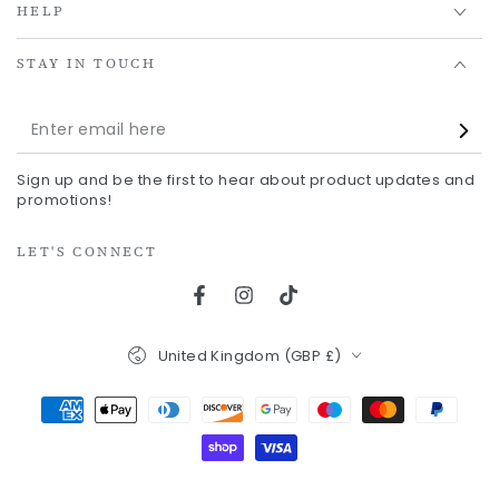
HELP
STAY IN TOUCH
Enter
email
Sign up and be the first to hear about product updates and
here
promotions!
LET'S CONNECT
Facebook
Instagram
TikTok
Country/region
United Kingdom (GBP £)
Payment
methods