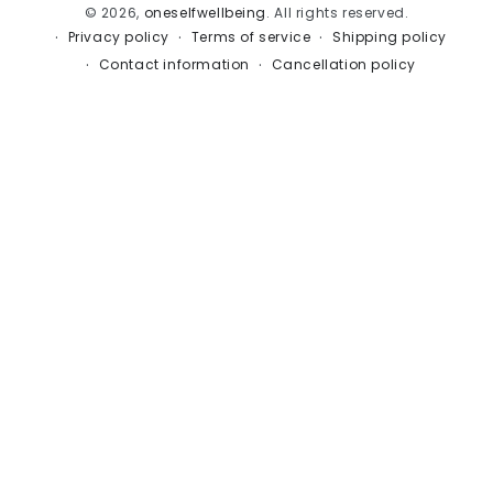
© 2026,
oneselfwellbeing
. All rights reserved.
Privacy policy
Terms of service
Shipping policy
Contact information
Cancellation policy