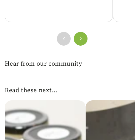
Hear from our community
Read these next...