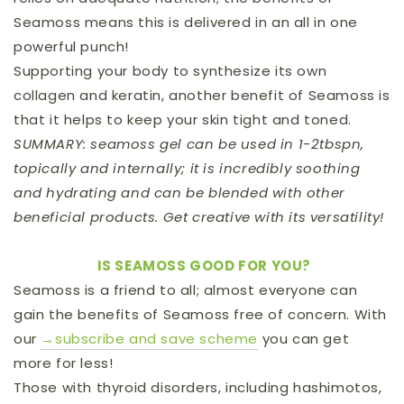
Seamoss means this is delivered in an all in one
powerful punch!
Supporting your body to synthesize its own
collagen and keratin, another benefit of Seamoss is
that it helps to keep your skin tight and toned.
SUMMARY: seamoss gel can be used in 1-2tbspn,
topically and internally; it is incredibly soothing
and hydrating and can be blended with other
beneficial products. Get creative with its versatility!
IS SEAMOSS GOOD FOR YOU?
Seamoss is a friend to all; almost everyone can
gain the benefits of Seamoss free of concern.
With
our
→subscribe and save scheme
you can get
more for less!
Those with thyroid disorders, including hashimotos,