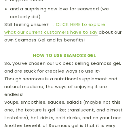
and a surprising new love for seaweed (we
certainly did)
Still feeling unsure?
→ CLICK HERE to explore
what
our current customers have to say
about our
own Seamoss Gel and its benefits!
HOW TO USE SEAMOSS GEL
So, you’ve chosen our UK best selling seamoss gel,
and are stuck for creative ways to use it?
Though seamoss is a nutritional supplement and
natural medicine, the ways of enjoying it are
endless!
Soups, smoothies, sauces, salads (maybe not this
one, the texture is gel-like; translucent, and almost
tasteless), hot drinks, cold drinks, and on your face…
Another benefit of Seamoss gel is that it is very