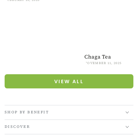
Chaga Tea
NOVEMBER 11, 2025
VIEW ALL
SHOP BY BENEFIT
DISCOVER