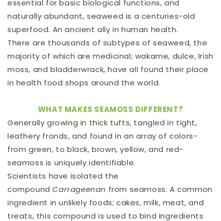
essential for basic biological functions, and
naturally abundant, seaweed is a centuries-old
superfood. An ancient ally in human health.
There are thousands of subtypes of seaweed, the
majority of which are medicinal; wakame, dulce, Irish
moss, and bladderwrack, have all found their place
in health food shops around the world.
WHAT MAKES SEAMOSS DIFFERENT?
Generally growing in thick tufts, tangled in tight,
leathery fronds, and found in an array of colors-
from green, to black, brown, yellow, and red-
seamoss is uniquely identifiable.
Scientists have isolated the
compound
Carrageenan
from seamoss. A common
ingredient in unlikely foods; cakes, milk, meat, and
treats, this compound is used to bind ingredients