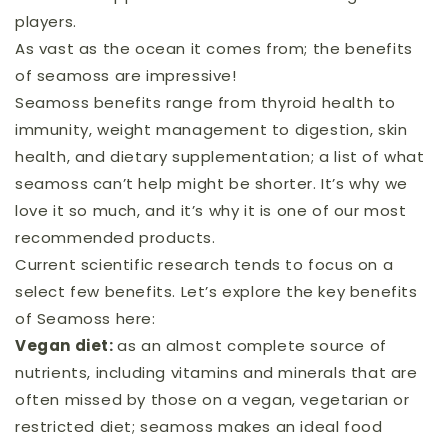
players.
As vast as the ocean it comes from; the benefits
of seamoss are impressive!
Seamoss benefits range from thyroid health to
immunity, weight management to digestion, skin
health, and dietary supplementation; a list of what
seamoss can’t help might be shorter. It’s why we
love it so much, and it’s why it is one of our most
recommended products.
Current scientific research tends to focus on a
select few benefits. Let’s explore the key benefits
of Seamoss here:
Vegan diet:
as an almost complete source of
nutrients, including vitamins and minerals that are
often missed by those on a vegan, vegetarian or
restricted diet; seamoss makes an ideal food