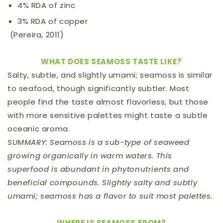
4% RDA of zinc
3% RDA of copper
(Pereira, 2011)
WHAT DOES SEAMOSS TASTE LIKE?
Salty, subtle, and slightly umami; seamoss is similar
to seafood, though significantly subtler. Most
people find the taste almost flavorless, but those
with more sensitive palettes might taste a subtle
oceanic aroma.
SUMMARY: Seamoss is a sub-type of seaweed
growing organically in warm waters. This
superfood is abundant in phytonutrients and
beneficial compounds. Slightly salty and subtly
umami; seamoss has a flavor to suit most palettes.
WHERE IS SEAMOSS FROM?