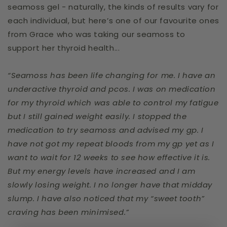
seamoss gel - naturally, the kinds of results vary for
each individual, but here’s one of our favourite ones
from Grace who was taking our seamoss to
support her thyroid health...
“Seamoss has been life changing for me. I have an
underactive thyroid and pcos. I was on medication
for my thyroid which was able to control my fatigue
but I still gained weight easily. I stopped the
medication to try seamoss and advised my gp. I
have not got my repeat bloods from my gp yet as I
want to wait for 12 weeks to see how effective it is.
But my energy levels have increased and I am
slowly losing weight. I no longer have that midday
slump. I have also noticed that my “sweet tooth”
craving has been minimised.”