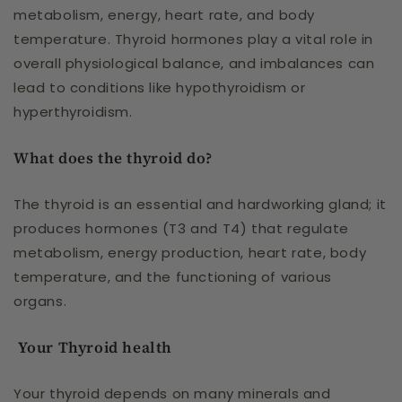
metabolism, energy, heart rate, and body
temperature. Thyroid hormones play a vital role in
overall physiological balance, and imbalances can
lead to conditions like hypothyroidism or
hyperthyroidism.
What does the thyroid do?
The thyroid is an essential and hardworking gland; it
produces hormones (T3 and T4) that regulate
metabolism, energy production, heart rate, body
temperature, and the functioning of various
organs.
Your Thyroid health
Your thyroid depends on many minerals and