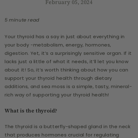
February 05, 2024
5 minute read
Your thyroid has a say in just about everything in
your body -metabolism, energy, hormones,
digestion. Yet, it’s a surprisingly sensitive organ. If it
lacks just a little of what it needs, it’ll let you know
about it! So, it’s worth thinking about how you can
support your thyroid health through dietary
additions, and sea moss is a simple, tasty, mineral-
rich way of supporting your thyroid health!
What is the thyroid?
The thyroid is a butterfly-shaped gland in the neck
that produces hormones crucial for regulating