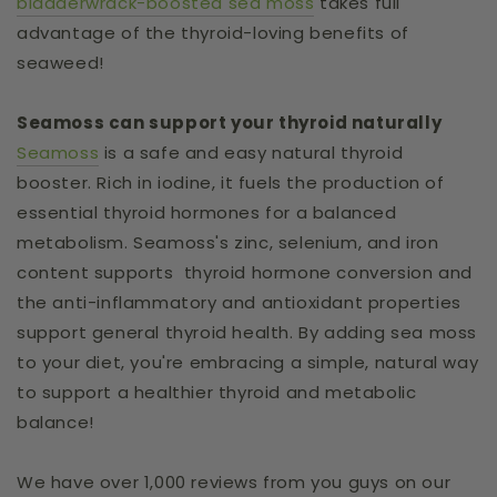
bladderwrack-boosted sea moss
takes full
advantage of the thyroid-loving benefits of
seaweed!
Seamoss can support your thyroid naturally
Seamoss
is a safe and easy natural thyroid
booster. Rich in iodine, it fuels the production of
essential thyroid hormones for a balanced
metabolism. Seamoss's zinc, selenium, and iron
content supports thyroid hormone conversion and
the anti-inflammatory and antioxidant properties
support general thyroid health. By adding sea moss
to your diet, you're embracing a simple, natural way
to support a healthier thyroid and metabolic
balance!
We have over 1,000 reviews from you guys on our