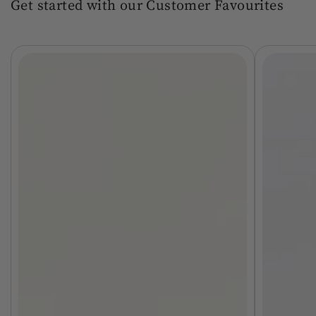
Get started with our Customer Favourites