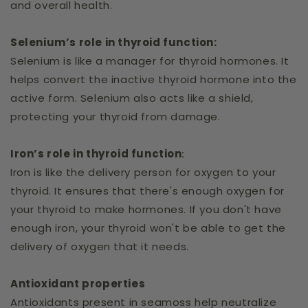
and overall health.
Selenium’s role in thyroid function:
Selenium is like a manager for thyroid hormones. It
helps convert the inactive thyroid hormone into the
active form. Selenium also acts like a shield,
protecting your thyroid from damage.
Iron’s role in thyroid function
:
Iron is like the delivery person for oxygen to your
thyroid. It ensures that there's enough oxygen for
your thyroid to make hormones. If you don't have
enough iron, your thyroid won't be able to get the
delivery of oxygen that it needs.
Antioxidant properties
Antioxidants present in seamoss help neutralize