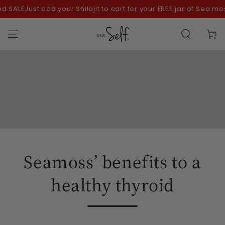
SKIP TO
ALE
Just add your Shilajit to cart for your FREE jar of Sea moss!
CONTENT
Cart
Seamoss’ benefits to a
healthy thyroid