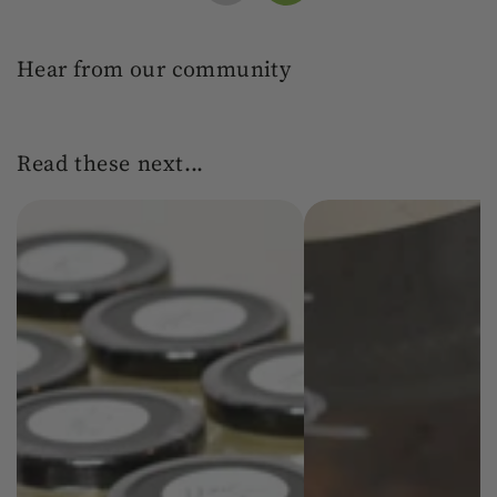
Hear from our community
Read these next...