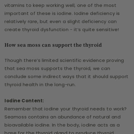
vitamins to keep working well, one of the most
important of these is iodine. Iodine deficiency is
relatively rare, but even a slight deficiency can
create thyroid dysfunction - it’s quite sensitive!
How sea moss can support the thyroid
Though there’s limited scientific evidence proving
that sea moss supports the thyroid, we can
conclude some indirect ways that it should support
thyroid health in the long-run.
Iodine Content:
Remember that iodine your thyroid needs to work?
Seamoss contains an abundance of natural and
bioavailable iodine. In the body, iodine acts as a
base for the thyroid gland to produce thyroid