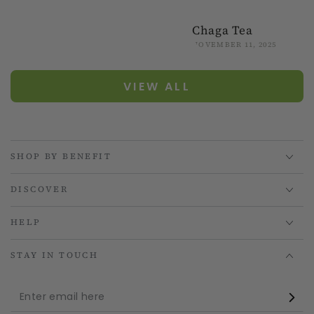
Chaga Tea
NOVEMBER 11, 2025
VIEW ALL
SHOP BY BENEFIT
DISCOVER
HELP
STAY IN TOUCH
Enter