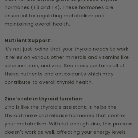
hormones (T3 and T4). These hormones are
essential for regulating metabolism and
maintaining overall health.
Nutrient Support:
It’s not just iodine that your thyroid needs to work -
it relies on various other minerals and vitamins like
selenium, iron, and zinc. Sea moss contains all of
these nutrients and antioxidants which may
contribute to overall thyroid health.
Zinc’s role in thyroid function
:
Zinc is like the thyroid’s assistant. It helps the
thyroid make and release hormones that control
your metabolism. Without enough zinc, this process
doesn't work as well, affecting your energy levels