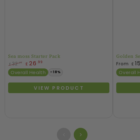
Sea moss Starter Pack
Golden S
Regular
26
1
.99
32
From
.77
£
£
£
price
Regular
Sale
Overall Health
Overall 
–18%
price
price
VIEW PRODUCT