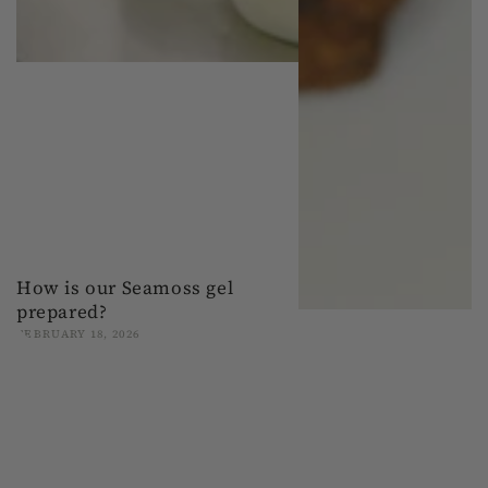
How is our Seamoss gel
prepared?
FEBRUARY 18, 2026