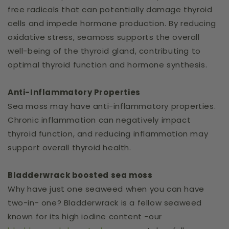
free radicals that can potentially damage thyroid
cells and impede hormone production. By reducing
oxidative stress, seamoss supports the overall
well-being of the thyroid gland, contributing to
optimal thyroid function and hormone synthesis.
Anti-Inflammatory Properties
Sea moss may have anti-inflammatory properties.
Chronic inflammation can negatively impact
thyroid function, and reducing inflammation may
support overall thyroid health.
Bladderwrack boosted sea moss
Why have just one seaweed when you can have
two-in- one? Bladderwrack is a fellow seaweed
known for its high iodine content -our