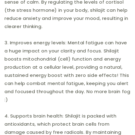
sense of calm. By regulating the levels of cortisol
(the stress hormone) in your body, shilajit can help
reduce anxiety and improve your mood, resulting in
clearer thinking.
3.
Improves energy levels:
Mental fatigue can have
a huge impact on your clarity and focus. Shilajit
boosts mitochondrial (cell) function and energy
production at a cellular level, providing a natural,
sustained energy boost with zero side effects! This
can help combat mental fatigue, keeping you alert
and focused throughout the day. No more brain fog
:)
4.
Supports brain health:
Shilajit is packed with
antioxidants, which protect brain cells from
damage caused by free radicals. By maintaining