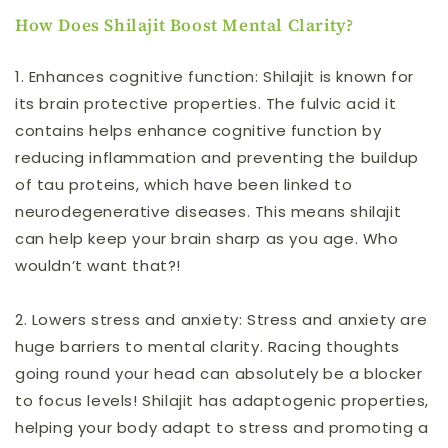
How Does Shilajit Boost Mental Clarity?
1.
Enhances cognitive function:
Shilajit is known for
its brain protective properties. The fulvic acid it
contains helps enhance cognitive function by
reducing inflammation
and preventing the buildup
of tau proteins, which have been linked to
neurodegenerative diseases
. This means shilajit
can help keep your brain sharp as you age. Who
wouldn’t want that?!
2.
Lowers stress and anxiety:
Stress and anxiety are
huge barriers to mental clarity. Racing thoughts
going round your head can absolutely be a blocker
to focus levels! Shilajit has adaptogenic properties,
helping your body adapt to stress and promoting a