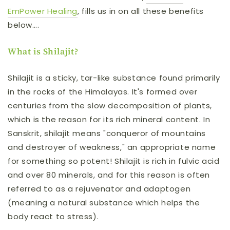
EmPower Healing
, fills us in on all these benefits
below….
What is Shilajit?
Shilajit is a sticky, tar-like substance found primarily
in the rocks of the Himalayas. It's formed over
centuries from the slow decomposition of plants,
which is the reason for its rich mineral content. In
Sanskrit, shilajit means "conqueror of mountains
and destroyer of weakness," an appropriate name
for something so potent! Shilajit is rich in fulvic acid
and over 80 minerals, and for this reason is often
referred to as a rejuvenator and adaptogen
(meaning a natural substance which helps the
body react to stress).