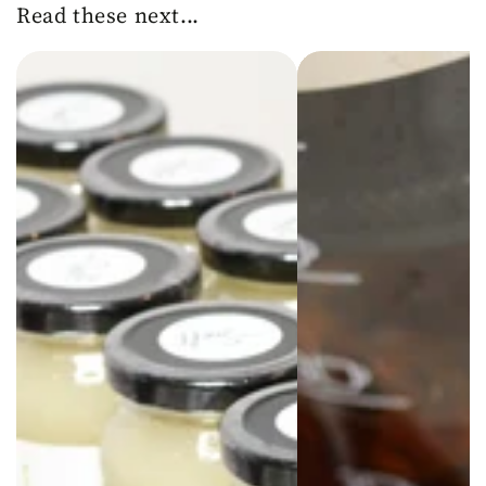
Read these next...