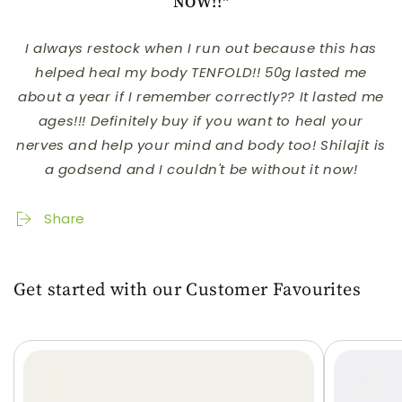
NOW!!"
I always restock when I run out because this has
helped heal my body TENFOLD!! 50g lasted me
about a year if I remember correctly?? It lasted me
ages!!! Definitely buy if you want to heal your
nerves and help your mind and body too! Shilajit is
a godsend and I couldn't be without it now!
Share
Get started with our Customer Favourites