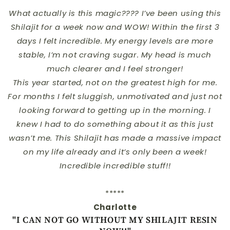
What actually is this magic???? I’ve been using this
Shilajit for a week now and WOW! Within the first 3
days I felt incredible. My energy levels are more
stable, I’m not craving sugar. My head is much
much clearer and I feel stronger!
This year started, not on the greatest high for me.
For months I felt sluggish, unmotivated and just not
looking forward to getting up in the morning. I
knew I had to do something about it as this just
wasn’t me. This Shilajit has made a massive impact
on my life already and it’s only been a week!
Incredible incredible stuff!!
*****
Charlotte
"I CAN NOT GO WITHOUT MY SHILAJIT RESIN