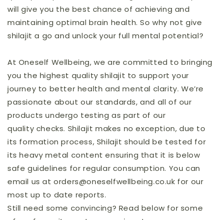
will give you the best chance of achieving and
maintaining optimal brain health. So why not give
shilajit a go and unlock your full mental potential?
At Oneself Wellbeing, we are committed to bringing
you the highest quality shilajit to support your
journey to better health and mental clarity. We’re
passionate about our standards, and all of our
products undergo testing as part of our
quality checks. Shilajit makes no exception, due to
its formation process, Shilajit should be tested for
its heavy metal content ensuring that it is below
safe guidelines for regular consumption. You can
email us at orders@oneselfwellbeing.co.uk for our
most up to date reports.
Still need some convincing? Read below for some