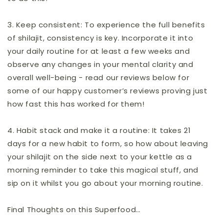
3.
Keep consistent:
To experience the full benefits
of shilajit, consistency is key. Incorporate it into
your daily routine for at least a few weeks and
observe any changes in your mental clarity and
overall well-being - read our reviews below for
some of our happy customer’s reviews proving just
how fast this has worked for them!
4.
Habit stack and make it a routine:
It takes 21
days for a new habit to form, so how about leaving
your shilajit on the side next to your kettle as a
morning reminder to take this magical stuff, and
sip on it whilst you go about your morning routine.
Final Thoughts on this Superfood…