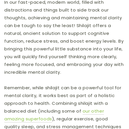
In our fast-paced, modern world, filled with
distractions and things built to side track our
thoughts, achieving and maintaining mental clarity
can be tough to say the least! Shilajit offers a
natural, ancient solution to support cognitive
function, reduce stress, and boost energy levels. By
bringing this powerful little substance into your life,
you will quickly find yourself thinking more clearly,
feeling more focused, and embracing your day with
incredible mental clarity.
Remember, while shilajit can be a powerful tool for
mental clarity, it works best as part of a holistic
approach to health. Combining shilajit with a
balanced diet (including some of
our other
amazing superfoods
), regular exercise, good
quality sleep, and stress management techniques