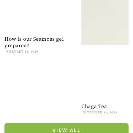
How is our Seamoss gel
prepared?
FEBRUARY 18, 2026
Chaga Tea
NOVEMBER 11, 2025
VIEW ALL