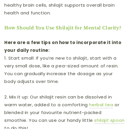
healthy brain cells, shilajit supports overall brain
health and function.
How Should You Use Shilajit for Mental Clarity?
Here are a few tips on how to incorporate it into
your daily routine:
1.
Start small:
If you’re new to shilajit, start with a
very small dose, like a pea-sized amount of resin.
You can gradually increase the dosage as your
body adjusts over time.
2.
Mix it up:
Our shilajit resin can be dissolved in
warm water, added to a comforting
herbal tea
or
blended in your favourite nutrient-packed
smoothie. You can use our handy little
shilajit spoon
to do this!