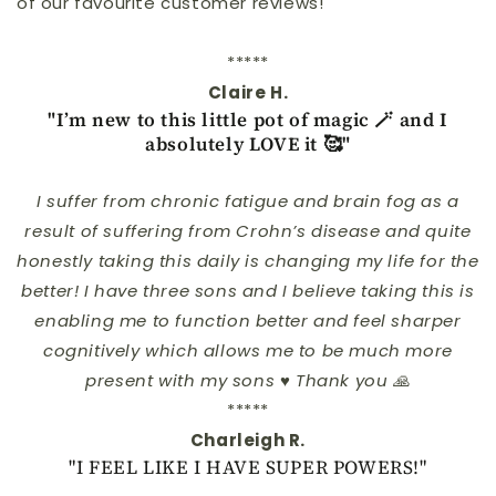
of our favourite customer reviews!
*****
Claire H.
"I’m new to this little pot of magic 🪄 and I
absolutely LOVE it 🥰"
I suffer from chronic fatigue and brain fog as a
result of suffering from Crohn’s disease and quite
honestly taking this daily is changing my life for the
better! I have three sons and I believe taking this is
enabling me to function better and feel sharper
cognitively which allows me to be much more
present with my sons ♥️ Thank you 🙏
*****
Charleigh R.
"I FEEL LIKE I HAVE SUPER POWERS!"