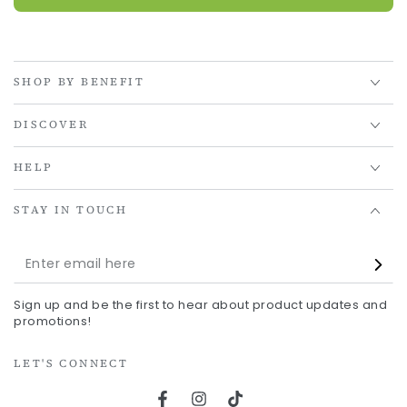
SHOP BY BENEFIT
DISCOVER
HELP
STAY IN TOUCH
Enter
email
Sign up and be the first to hear about product updates and
here
promotions!
LET'S CONNECT