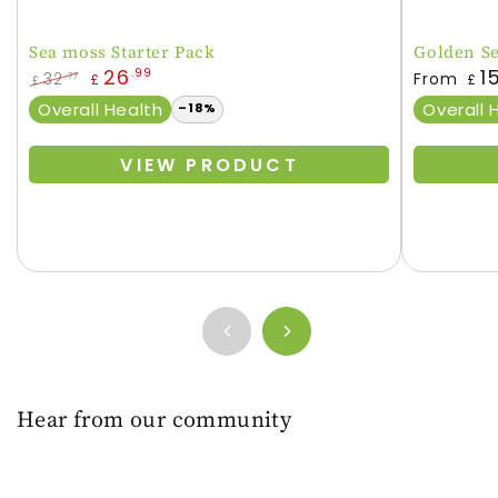
Sea moss Starter Pack
Golden S
Regular
26
1
.99
32
From
.77
£
£
£
price
Regular
Sale
Overall Health
Overall 
–18%
price
price
VIEW PRODUCT
Hear from our community