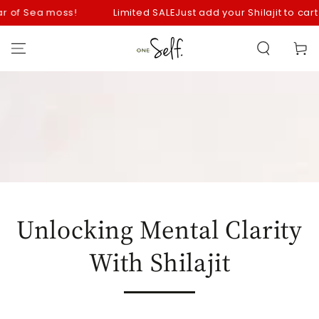
SKIP TO
of Sea moss!
Limited SALE
Just add your Shilajit to cart fo
CONTENT
Cart
Unlocking Mental Clarity
With Shilajit