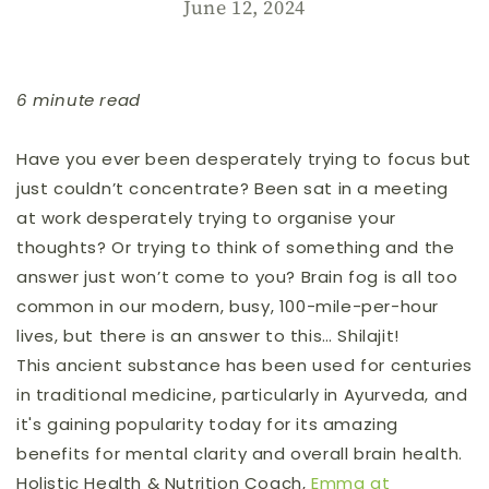
June 12, 2024
6 minute read
Have you ever been desperately trying to focus but
just couldn’t concentrate? Been
sat
in a meeting
at work desperately trying to organise your
thoughts? Or trying to think of something and the
answer just won’t come to you? Brain fog is all too
common in our modern, busy, 100-mile-per-hour
lives, but there is an answer to this… Shilajit!
This ancient substance has been used for centuries
in traditional medicine, particularly in Ayurveda, and
it's gaining popularity today for its amazing
benefits for mental clarity and overall brain health.
Holistic Health & Nutrition Coach,
Emma at