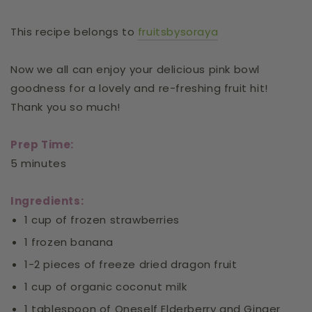
This recipe belongs to
fruitsbysoraya
Now we all can enjoy your delicious pink bowl
goodness for a lovely and re-freshing fruit hit!
Thank you so much!
Prep Time:
5 minutes
Ingredients:
1 cup of frozen strawberries
1 frozen banana
1-2 pieces of freeze dried dragon fruit
1 cup of organic coconut milk
1 tablespoon of Oneself Elderberry and Ginger