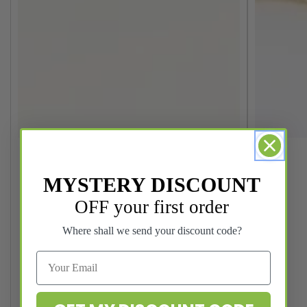
MYSTERY DISCOUNT
OFF your first order
Where shall we send your discount code?