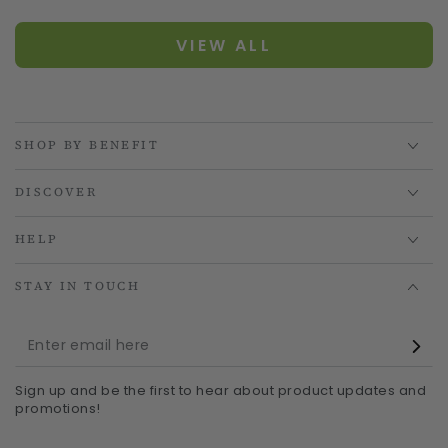
VIEW ALL
SHOP BY BENEFIT
DISCOVER
HELP
STAY IN TOUCH
Enter
email
Sign up and be the first to hear about product updates and
here
promotions!