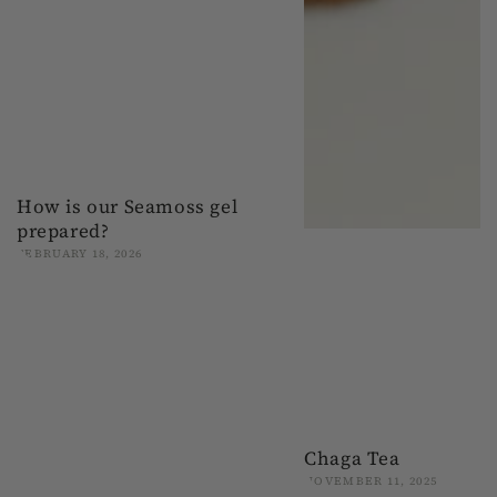
How is our Seamoss gel
prepared?
FEBRUARY 18, 2026
Chaga Tea
NOVEMBER 11, 2025