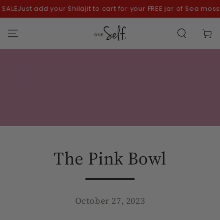
SKIP TO
ALE
Just add your Shilajit to cart for your FREE jar of Sea moss!
CONTENT
Cart
The Pink Bowl
October 27, 2023