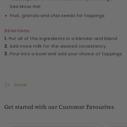
Sea Moss Gel
Fruit, granola and chia seeds for toppings
Directions:
1.
Put all of the ingredients in a blender and blend
2.
Add more milk for the desired consistency
3.
Pour into a bowl and add your choice of toppings
Share
Get started with our Customer Favourites