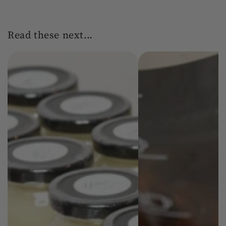
Read these next...