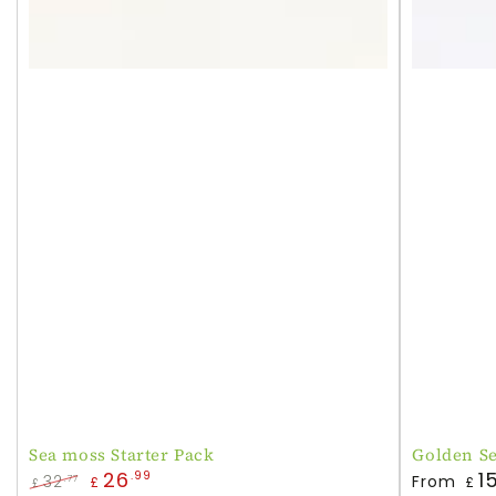
Sea moss Starter Pack
Golden S
Regular
26
1
.99
32
From
.77
£
£
£