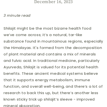
December 16, 2023
3 minute read
Shilajit might be the most bizarre health food
we’ve come across; it’s a natural, tar-like
substance found in mountainous regions, especially
the Himalayas. It's formed from the decomposition
of plant material and contains a mix of minerals
and fulvic acid. In traditional medicine, particularly
Ayurveda, Shilajit is valued for its potential health
benefits. These ancient medical systems believe
that it supports energy metabolism, immune
function, and overall well-being, and there’s a lot of
research to back this up, but there’s another less
known sticky trick up shilajit’s sleeve - improved
mineral absorption.