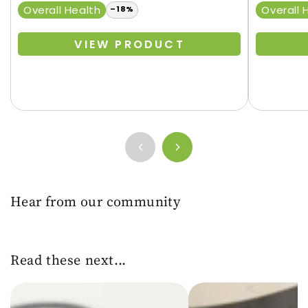
price
Regular
Sale
Overall Health
Overall 
–18%
price
price
VIEW PRODUCT
Hear from our community
Read these next...