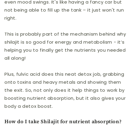
even mood swings. It's like having a fancy car but
not being able to fill up the tank – it just won't run
right.
This is probably part of the mechanism behind why
shilajit is so good for energy and metabolism - it’s
helping you to finally get the nutrients you needed
all along!
Plus, fulvic acid does this neat detox job, grabbing
onto toxins and heavy metals and showing them
the exit. So, not only does it help things to work by
boosting nutrient absorption, but it also gives your
body a detox boost.
How do I take Shilajit for nutrient absorption?