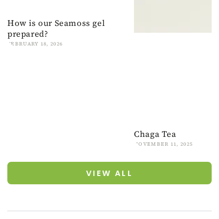
How is our Seamoss gel
prepared?
FEBRUARY 18, 2026
Chaga Tea
NOVEMBER 11, 2025
VIEW ALL