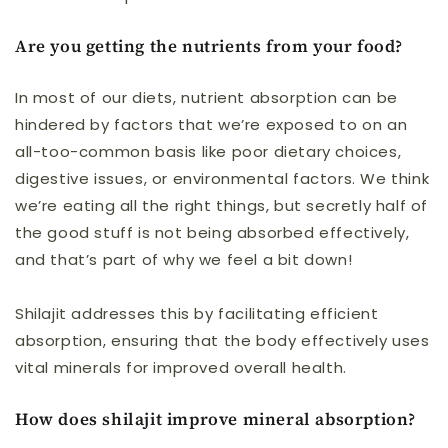
Are you getting the nutrients from your food?
In most of our diets, nutrient absorption can be
hindered by factors that we’re exposed to on an
all-too-common basis like poor dietary choices,
digestive issues, or environmental factors. We think
we’re eating all the right things, but secretly half of
the good stuff is not being absorbed effectively,
and that’s part of why we feel a bit down!
Shilajit addresses this by facilitating efficient
absorption, ensuring that the body effectively uses
vital minerals for improved overall health
.
How does shilajit improve mineral absorption?