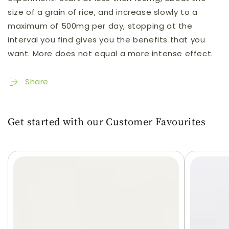
size of a grain of rice, and increase slowly to a
maximum of 500mg per day, stopping at the
interval you find gives you the benefits that you
want. More does not equal a more intense effect.
Share
Get started with our Customer Favourites