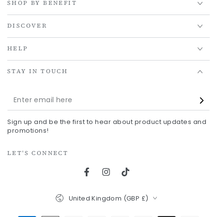
SHOP BY BENEFIT
DISCOVER
HELP
STAY IN TOUCH
Enter
email
Sign up and be the first to hear about product updates and
here
promotions!
LET'S CONNECT
Facebook
Instagram
TikTok
Country/region
United Kingdom (GBP £)