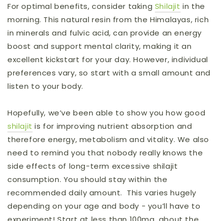
For optimal benefits, consider taking
Shilajit
in the
morning. This natural resin from the Himalayas, rich
in minerals and fulvic acid, can provide an energy
boost and support mental clarity, making it an
excellent kickstart for your day. However, individual
preferences vary, so start with a small amount and
listen to your body.
Hopefully, we’ve been able to show you how good
shilajit
is for improving nutrient absorption and
therefore energy, metabolism and vitality. We also
need to remind you that nobody really knows the
side effects of long-term excessive shilajit
consumption. You should stay within the
recommended daily amount. This varies hugely
depending on your age and body - you’ll have to
experiment! Start at less than 100mg, about the