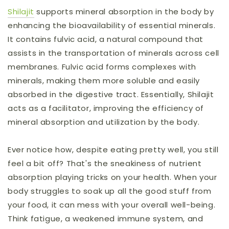
Shilajit
supports mineral absorption in the body by
enhancing the bioavailability of essential minerals.
It contains fulvic acid, a natural compound that
assists in the transportation of minerals across cell
membranes. Fulvic acid forms complexes with
minerals, making them more soluble and easily
absorbed in the digestive tract. Essentially, Shilajit
acts as a facilitator, improving the efficiency of
mineral absorption and utilization by the body.
Ever notice how, despite eating pretty well, you still
feel a bit off? That's the sneakiness of nutrient
absorption playing tricks on your health. When your
body struggles to soak up all the good stuff from
your food, it can mess with your overall well-being.
Think fatigue, a weakened immune system, and